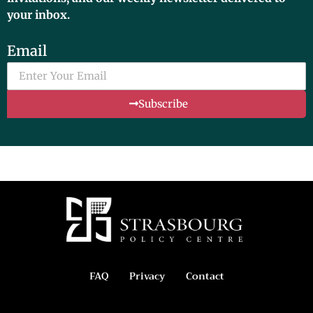
your inbox.
Email
Subscribe
FAQ
Privacy
Contact