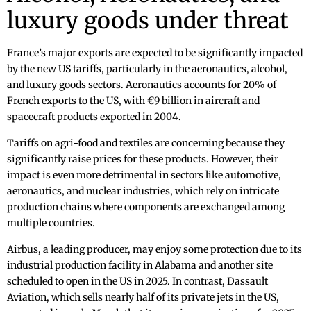
luxury goods under threat
France’s major exports are expected to be significantly impacted
by the new US tariffs, particularly in the aeronautics, alcohol,
and luxury goods sectors. Aeronautics accounts for 20% of
French exports to the US, with €9 billion in aircraft and
spacecraft products exported in 2004.
Tariffs on agri-food and textiles are concerning because they
significantly raise prices for these products. However, their
impact is even more detrimental in sectors like automotive,
aeronautics, and nuclear industries, which rely on intricate
production chains where components are exchanged among
multiple countries.
Airbus, a leading producer, may enjoy some protection due to its
industrial production facility in Alabama and another site
scheduled to open in the US in 2025. In contrast, Dassault
Aviation, which sells nearly half of its private jets in the US,