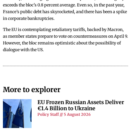
exceeds the bloc’s 0.8 percent average. Even so, in the past year,
France’s public debt has skyrocketed, and there has been a spike
in corporate bankruptcies.
The EU is contemplating retaliatory tariffs, backed by Macron,
as member states prepare to vote on countermeasures on April 9.
However, the bloc remains optimistic about the possibility of
dialogue with the US.
More to explorer
EU Frozen Russian Assets Deliver
€1.4 Billion to Ukraine
Policy Staff
5 August 2026