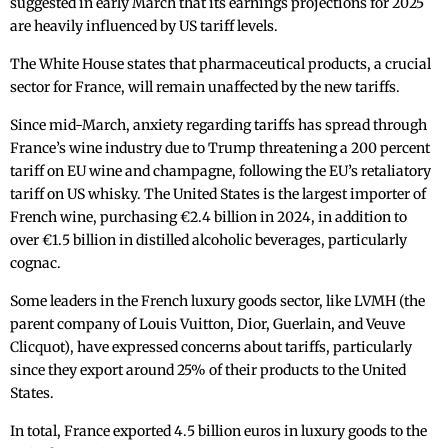
suggested in early March that its earnings projections for 2025
are heavily influenced by US tariff levels.
The White House states that pharmaceutical products, a crucial
sector for France, will remain unaffected by the new tariffs.
Since mid-March, anxiety regarding tariffs has spread through
France’s wine industry due to Trump threatening a 200 percent
tariff on EU wine and champagne, following the EU’s retaliatory
tariff on US whisky. The United States is the largest importer of
French wine, purchasing €2.4 billion in 2024, in addition to
over €1.5 billion in distilled alcoholic beverages, particularly
cognac.
Some leaders in the French luxury goods sector, like LVMH (the
parent company of Louis Vuitton, Dior, Guerlain, and Veuve
Clicquot), have expressed concerns about tariffs, particularly
since they export around 25% of their products to the United
States.
In total, France exported 4.5 billion euros in luxury goods to the