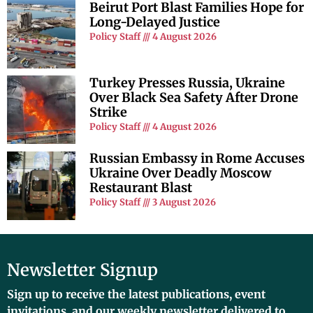
Beirut Port Blast Families Hope for
Long-Delayed Justice
Policy Staff
4 August 2026
Turkey Presses Russia, Ukraine
Over Black Sea Safety After Drone
Strike
Policy Staff
4 August 2026
Russian Embassy in Rome Accuses
Ukraine Over Deadly Moscow
Restaurant Blast
Policy Staff
3 August 2026
Newsletter Signup
Sign up to receive the latest publications, event
invitations, and our weekly newsletter delivered to