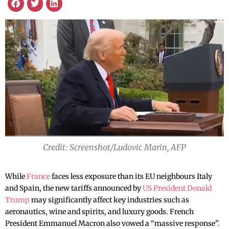
Credit: Screenshot/Ludovic Marin, AFP
While
France
faces less exposure than its EU neighbours Italy
and Spain, the new tariffs announced by
US President Donald
Trump
may significantly affect key industries such as
aeronautics, wine and spirits, and luxury goods. French
President Emmanuel Macron also vowed a “massive response”.