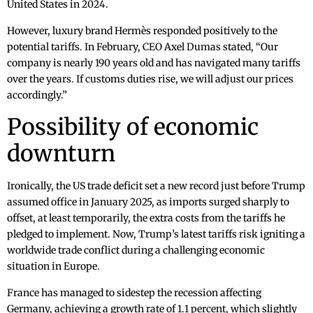
United States in 2024.
However, luxury brand Hermès responded positively to the
potential tariffs. In February, CEO Axel Dumas stated, “Our
company is nearly 190 years old and has navigated many tariffs
over the years. If customs duties rise, we will adjust our prices
accordingly.”
Possibility of economic
downturn
Ironically, the US trade deficit set a new record just before Trump
assumed office in January 2025, as imports surged sharply to
offset, at least temporarily, the extra costs from the tariffs he
pledged to implement. Now, Trump’s latest tariffs risk igniting a
worldwide trade conflict during a challenging economic
situation in Europe.
France has managed to sidestep the recession affecting
Germany, achieving a growth rate of 1.1 percent, which slightly