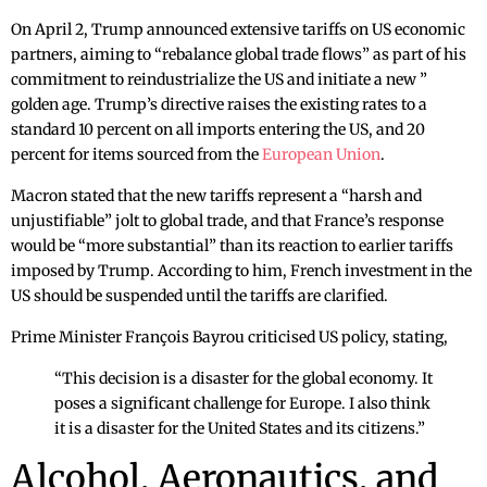
On April 2, Trump announced extensive tariffs on US economic
partners, aiming to “rebalance global trade flows” as part of his
commitment to reindustrialize the US and initiate a new ”
golden age. Trump’s directive raises the existing rates to a
standard 10 percent on all imports entering the US, and 20
percent for items sourced from the
European Union
.
Macron stated that the new tariffs represent a “harsh and
unjustifiable” jolt to global trade, and that France’s response
would be “more substantial” than its reaction to earlier tariffs
imposed by Trump. According to him, French investment in the
US should be suspended until the tariffs are clarified.
Prime Minister François Bayrou criticised US policy, stating,
“This decision is a disaster for the global economy. It
poses a significant challenge for Europe. I also think
it is a disaster for the United States and its citizens.”
Alcohol, Aeronautics, and