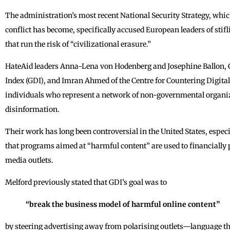
The administration’s most recent National Security Strategy, whic
conflict has become, specifically accused European leaders of stif
that run the risk of “civilizational erasure.”
HateAid leaders Anna-Lena von Hodenberg and Josephine Ballon, C
Index (GDI), and Imran Ahmed of the Centre for Countering Digita
individuals who represent a network of non-governmental organiza
disinformation.
Their work has long been controversial in the United States, esp
that programs aimed at “harmful content” are used to financially 
media outlets.
Melford previously stated that GDI’s goal was to
“break the business model of harmful online content”
by steering advertising away from polarising outlets—language tha