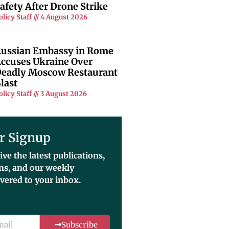
afety After Drone Strike
olicy Staff
4 August 2026
ussian Embassy in Rome
ccuses Ukraine Over
eadly Moscow Restaurant
last
olicy Staff
3 August 2026
r Signup
ive the latest publications,
ons, and our weekly
ivered to your inbox.
Subscribe