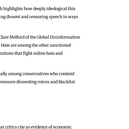
h highlights how deeply ideological this
ling dissent and censoring speech in ways
lare Melford of the Global Disinformation
l Hate are among the other sanctioned
tions that fight online hate and
ecially among conservatives who contend
pressure dissenting voices and blacklist
t critics cite as evidence of economic