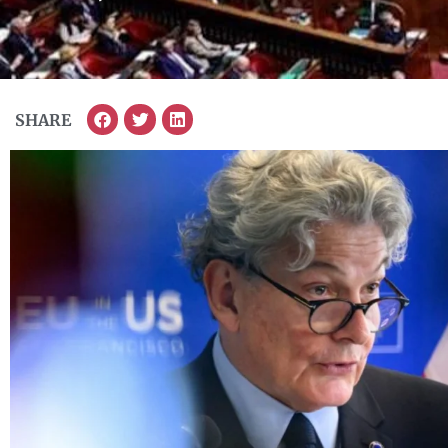
SHARE