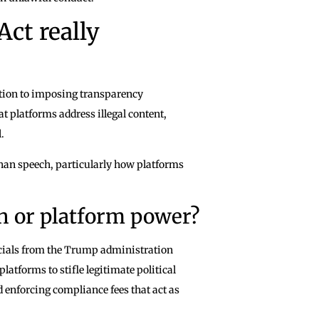
Act really
ddition to imposing transparency
 platforms address illegal content,
.
than speech, particularly how platforms
ch or platform power?
icials from the Trump administration
atforms to stifle legitimate political
 enforcing compliance fees that act as