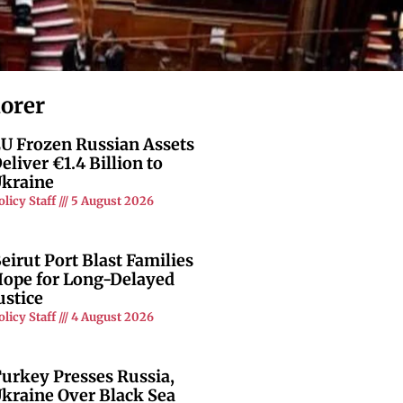
lorer
U Frozen Russian Assets
eliver €1.4 Billion to
kraine
olicy Staff
5 August 2026
eirut Port Blast Families
ope for Long-Delayed
ustice
olicy Staff
4 August 2026
urkey Presses Russia,
kraine Over Black Sea