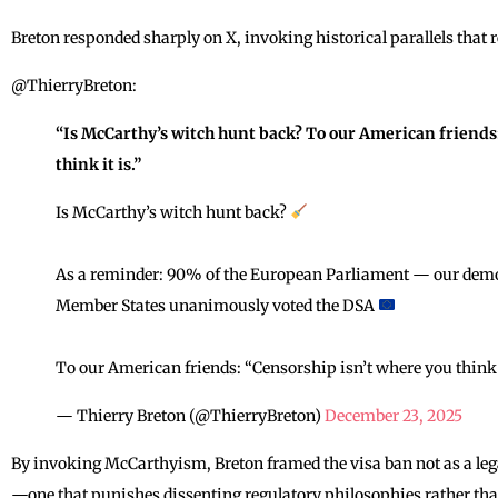
Breton responded sharply on X, invoking historical parallels that 
@ThierryBreton:
“Is McCarthy’s witch hunt back? To our American friends
think it is.”
Is McCarthy’s witch hunt back?
As a reminder: 90% of the European Parliament — our democ
Member States unanimously voted the DSA
To our American friends: “Censorship isn’t where you think i
— Thierry Breton (@ThierryBreton)
December 23, 2025
By invoking McCarthyism, Breton framed the visa ban not as a leg
—one that punishes dissenting regulatory philosophies rather th