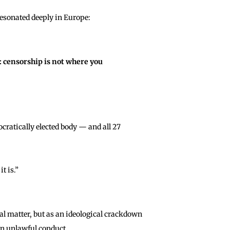
resonated deeply in Europe:
: censorship is not where you
ratically elected body — and all 27
t is.”
al matter, but as an ideological crackdown
an unlawful conduct.