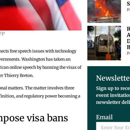
S
P
R
AFP
A
D
B
nects free speech issues with technology
P
governments. Washington has taken an
rican online speech by banning the visas of
r Thierry Breton.
Newslette
onal matters. The matter involves three
Sign up to rece
event invitati
efinition, and regulatory power becoming a
newsletter del
mpose visa bans
Email