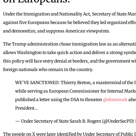
Under the Immigration and Nationality Act, Secretary of State Ma
against five Europeans because he believed they led organized ef
and demonetize, and suppress American viewpoints.
The Trump administration chose immigration law as an alternativ
allows Washington to take quick action and deliver a strong symbo
this policy will face entry denial at borders, and the government wi
foreign nationals who remain in the country.
WE’VE SANCTIONED: Thierry Breton, a mastermind of the Dig
while serving as European Commissioner for Internal Market
published a letter using the DSA to threaten
@elonmusk
ahea
President…
— Under Secretary of State Sarah B. Rogers (@UnderSecPD)
The people on X were later identified by Under Secretary of Publ