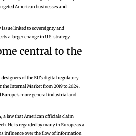
targeted American businesses and
y issue linked to sovereignty and
ects a larger change in U.S. strategy.
me central to the
 designers of the EU’s digital regulatory
the Internal Market from 2019 to 2024.
d Europe’s more general industrial and
, a law that American officials claim
ch. He is regarded by many in Europe as a
 influence over the flow of information.