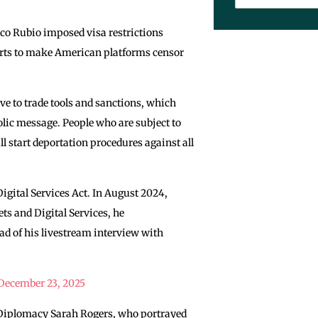
rco Rubio imposed visa restrictions
forts to make American platforms censor
e to trade tools and sanctions, which
lic message. People who are subject to
ll start deportation procedures against all
ital Services Act. In August 2024,
s and Digital Services, he
d of his livestream interview with
December 23, 2025
ic Diplomacy Sarah Rogers, who portrayed