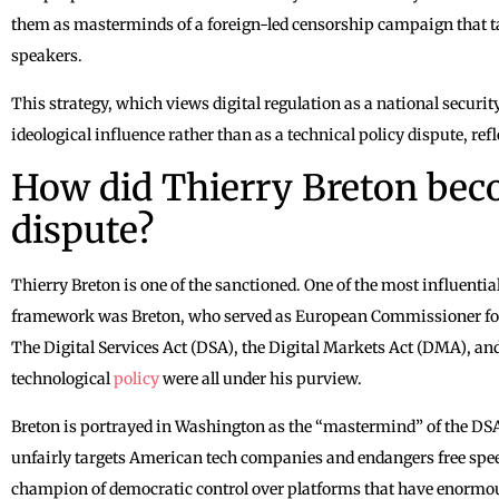
them as masterminds of a foreign-led censorship campaign that 
speakers.
This strategy, which views digital regulation as a national securit
ideological influence rather than as a technical policy dispute, refl
How did Thierry Breton beco
dispute?
Thierry Breton is one of the sanctioned. One of the most influential
framework was Breton, who served as European Commissioner for 
The Digital Services Act (DSA), the Digital Markets Act (DMA), an
technological
policy
were all under his purview.
Breton is portrayed in Washington as the “mastermind” of the DSA
unfairly targets American tech companies and endangers free spee
champion of democratic control over platforms that have enormous