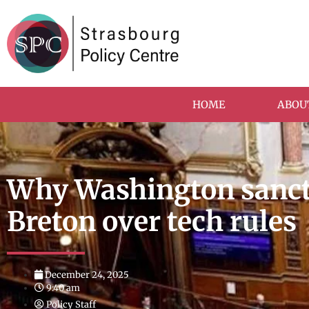
HOME
ABOU
Why Washington sanct
Breton over tech rules
December 24, 2025
9:40 am
Policy Staff