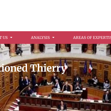
T US
ANALYSIS
AREAS OF EXPERTI
ioned Thierry