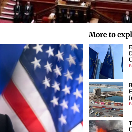
More to exp
E
D
U
P
B
H
J
P
T
U