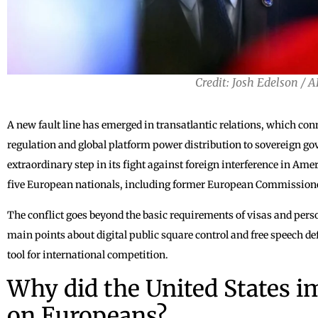
Credit: Josh Edelson / 
A new fault line has emerged in transatlantic relations, which con
regulation and global platform power distribution to sovereign 
extraordinary step in its fight against foreign interference in Ame
five European nationals, including former European Commissione
The conflict goes beyond the basic requirements of visas and pers
main points about digital public square control and free speech d
tool for international competition.
Why did the United States i
on Europeans?