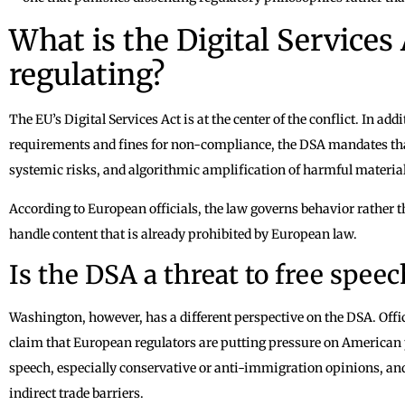
What is the Digital Services 
regulating?
The EU’s Digital Services Act is at the center of the conflict. In a
requirements and fines for non-compliance, the DSA mandates that
systemic risks, and algorithmic amplification of harmful material
According to European officials, the law governs behavior rather 
handle content that is already prohibited by European law.
Is the DSA a threat to free spee
Washington, however, has a different perspective on the DSA. Off
claim that European regulators are putting pressure on American pl
speech, especially conservative or anti-immigration opinions, and
indirect trade barriers.