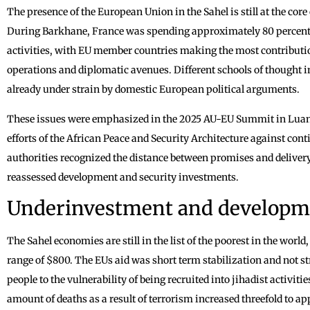
The presence of the European Union in the Sahel is still at the core 
During Barkhane, France was spending approximately 80 percent of
activities, with EU member countries making the most contributio
operations and diplomatic avenues. Different schools of thought 
already under strain by domestic European political arguments.
These issues were emphasized in the 2025 AU-EU Summit in Luand
efforts of the African Peace and Security Architecture against co
authorities recognized the distance between promises and delivery
reassessed development and security investments.
Underinvestment and developm
The Sahel economies are still in the list of the poorest in the worl
range of $800. The EUs aid was short term stabilization and not 
people to the vulnerability of being recruited into jihadist activit
amount of deaths as a result of terrorism increased threefold to 