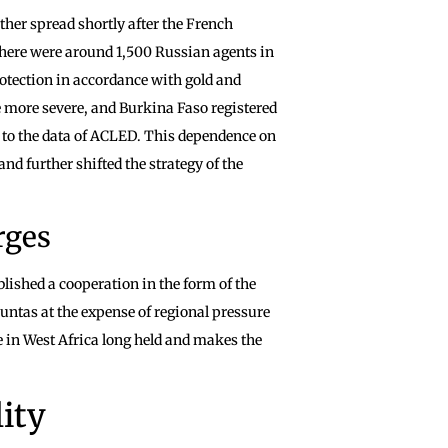
ther spread shortly after the French
there were around 1,500 Russian agents in
otection in accordance with gold and
e more severe, and Burkina Faso registered
g to the data of ACLED. This dependence on
d further shifted the strategy of the
rges
lished a cooperation in the form of the
 juntas at the expense of regional pressure
e in West Africa long held and makes the
ity