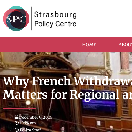
HOME
ABOU
Why French Withdrawa
Matters for Regional a
December 9, 2025
10:24 am
Policy Staff