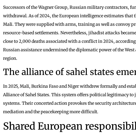
Successors of the Wagner Group, Russian military contractors, fur
withdrawal. As of 2024, the European intelligence estimates that 
Mali. They were supplied with arms, training as well as convoy pr
resource-based settlements. Nevertheless, jihadist attacks becam
close to 2,000 deaths associated with a conflict in 2024, accordin
Russian assistance undermined the diplomatic power of the West an
region.
The alliance of sahel states eme
In 2025, Mali, Burkina Faso and Niger withdrew formally and estab
Alliance of Sahel States. This system offers political legitimacy to
systems. Their concerted action provokes the security architectur
mediation and the peacekeeping more difficult.
Shared European responsibil