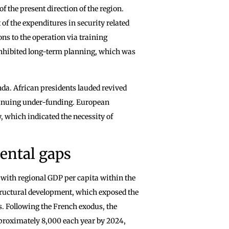
of the present direction of the region.
 the expenditures in security related
ns to the operation via training
inhibited long-term planning, which was
a. African presidents lauded revived
ntinuing under-funding. European
, which indicated the necessity of
ental gaps
d, with regional GDP per capita within the
structural development, which exposed the
ies. Following the French exodus, the
approximately 8,000 each year by 2024,