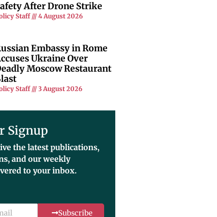
afety After Drone Strike
olicy Staff
4 August 2026
ussian Embassy in Rome
ccuses Ukraine Over
eadly Moscow Restaurant
last
olicy Staff
3 August 2026
r Signup
ive the latest publications,
ons, and our weekly
ivered to your inbox.
Subscribe