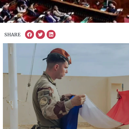
SHARE