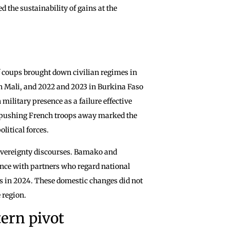
 the sustainability of gains at the
of coups brought down civilian regimes in
n Mali, and 2022 and 2023 in Burkina Faso
military presence as a failure effective
of pushing French troops away marked the
litical forces.
sovereignty discourses. Bamako and
nce with partners who regard national
ts in 2024. These domestic changes did not
e region.
ern pivot