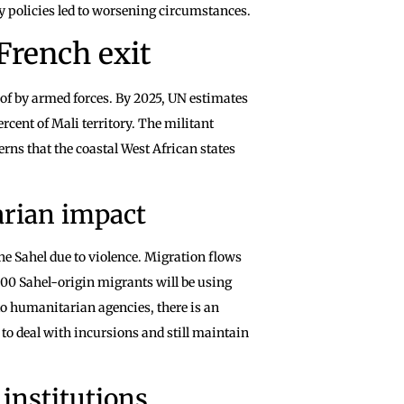
y policies led to worsening circumstances.
 French exit
f by armed forces. By 2025, UN estimates
rcent of Mali territory. The militant
rns that the coastal West African states
arian impact
he Sahel due to violence. Migration flows
000 Sahel-origin migrants will be using
to humanitarian agencies, there is an
 to deal with incursions and still maintain
 institutions