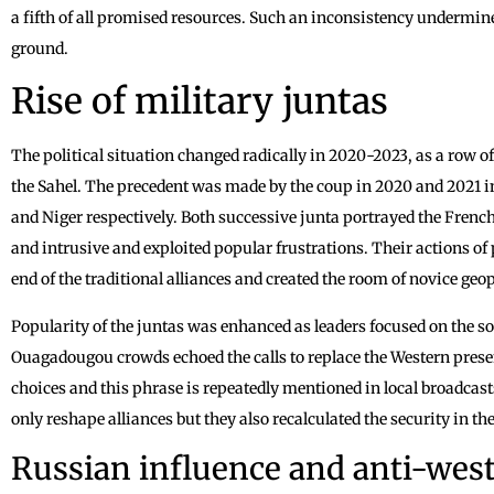
a fifth of all promised resources. Such an inconsistency undermined
ground.
Rise of military juntas
The political situation changed radically in 2020-2023, as a row 
the Sahel. The precedent was made by the coup in 2020 and 2021 i
and Niger respectively. Both successive junta portrayed the French 
and intrusive and exploited popular frustrations. Their actions 
end of the traditional alliances and created the room of novice geopo
Popularity of the juntas was enhanced as leaders focused on the 
Ouagadougou crowds echoed the calls to replace the Western prese
choices and this phrase is repeatedly mentioned in local broadcas
only reshape alliances but they also recalculated the security in th
Russian influence and anti-west