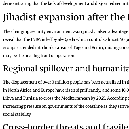
demonstrating that the lack of development and disjointed securit
Jihadist expansion after the
The changing security environment was quickly taken advantage o
reveal that the JNIM is led by al-Qaeda which controls almost 40 pe
groups extended into border areas of Togo and Benin, raising conce
may be the next big front of operation.
Regional spillover and humanit
The displacement of over 3 million people has been actualized in t
in North Africa and Europe have risen significantly, and some 10,
Libya and Tunisia to cross the Mediterranean by 2025. According 
increasing pressure on governments of the coastline as they strive
social stability.
Cross-border threats and fragile