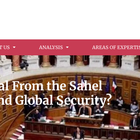
T US
ANALYSIS
AREAS OF EXPERTI
l From the Sahel
nd Global Security?