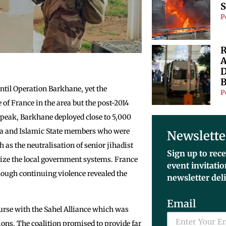
S
P
R
A
D
B
ntil Operation Barkhane, yet the
P
 of France in the area but the post-2014
s peak, Barkhane deployed close to 5,000
eda and Islamic State members who were
Newslette
h as the neutralisation of senior jihadist
Sign up to rece
ize the local government systems. France
event invitati
lthough continuing violence revealed the
newsletter del
Email
rse with the Sahel Alliance which was
ions. The coalition promised to provide far