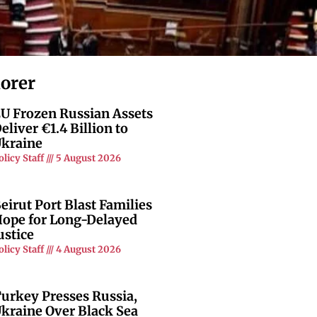
lorer
U Frozen Russian Assets
eliver €1.4 Billion to
kraine
olicy Staff
5 August 2026
eirut Port Blast Families
ope for Long-Delayed
ustice
olicy Staff
4 August 2026
urkey Presses Russia,
kraine Over Black Sea