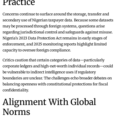
Practice
Concerns continue to surface around the storage, transfer and
secondary use of Nigerian taxpayer data. Because some datasets
may be processed through foreign systems, questions arise
regarding jurisdictional control and safeguards against misuse.
Nigeria’s 2023 Data Protection Act remains in early stages of
enforcement, and 2025 monitoring reports highlight limited
capacity to oversee foreign compliance.
Critics caution that certain categories of data—particularly
corporate ledgers and high-net-worth individual records—could
be vulnerable to indirect intelligence uses if regulatory
boundaries are unclear. The challenges echo broader debates on
balancing openness with constitutional protections for fiscal
confidentiality.
Alignment With Global
Norms