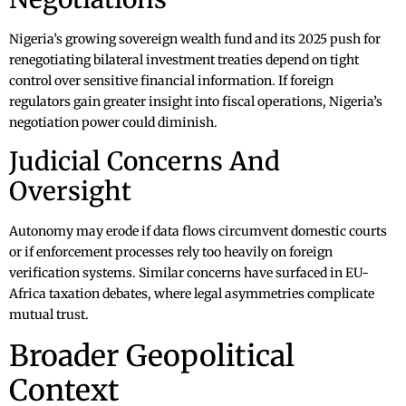
Nigeria’s growing sovereign wealth fund and its 2025 push for
renegotiating bilateral investment treaties depend on tight
control over sensitive financial information. If foreign
regulators gain greater insight into fiscal operations, Nigeria’s
negotiation power could diminish.
Judicial Concerns And
Oversight
Autonomy may erode if data flows circumvent domestic courts
or if enforcement processes rely too heavily on foreign
verification systems. Similar concerns have surfaced in EU-
Africa taxation debates, where legal asymmetries complicate
mutual trust.
Broader Geopolitical
Context