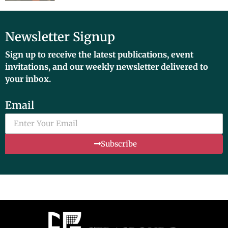
Newsletter Signup
Sign up to receive the latest publications, event
invitations, and our weekly newsletter delivered to
your inbox.
Email
Subscribe