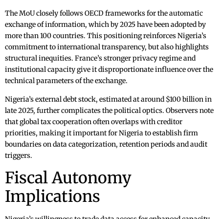
The MoU closely follows OECD frameworks for the automatic
exchange of information, which by 2025 have been adopted by
more than 100 countries. This positioning reinforces Nigeria’s
commitment to international transparency, but also highlights
structural inequities. France’s stronger privacy regime and
institutional capacity give it disproportionate influence over the
technical parameters of the exchange.
Nigeria’s external debt stock, estimated at around $100 billion in
late 2025, further complicates the political optics. Observers note
that global tax cooperation often overlaps with creditor
priorities, making it important for Nigeria to establish firm
boundaries on data categorization, retention periods and audit
triggers.
Fiscal Autonomy
Implications