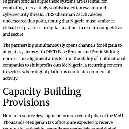
Nigerian officials argue these systems are essential for
combating increasingly sophisticated tax evasion and
cybersecurity threats. FIRS Chairman Zacch Adedeji
underscored this point, noting that Nigeria must “embrace
global best practices in digital taxation” to remain competitive
and secure.
The partnership simultaneously opens channels for Nigeria to
align its systems with OECD Base Erosion and Profit Shifting
norms. This alignment aims to limit the ability of multinational
companies to shift profits outside Nigeria, a recurring concern
in sectors where digital platforms dominate commercial
activity.
Capacity Building
Provisions
Human resource development forms a central pillar of the MoU.
Thousands of Nigerian tax officers are expected to receive