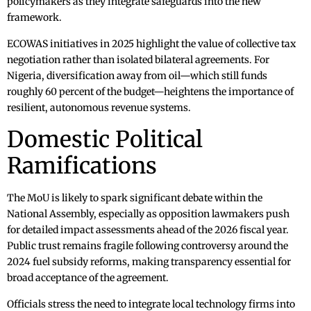
policymakers as they integrate safeguards into the new
framework.
ECOWAS initiatives in 2025 highlight the value of collective tax
negotiation rather than isolated bilateral agreements. For
Nigeria, diversification away from oil—which still funds
roughly 60 percent of the budget—heightens the importance of
resilient, autonomous revenue systems.
Domestic Political
Ramifications
The MoU is likely to spark significant debate within the
National Assembly, especially as opposition lawmakers push
for detailed impact assessments ahead of the 2026 fiscal year.
Public trust remains fragile following controversy around the
2024 fuel subsidy reforms, making transparency essential for
broad acceptance of the agreement.
Officials stress the need to integrate local technology firms into