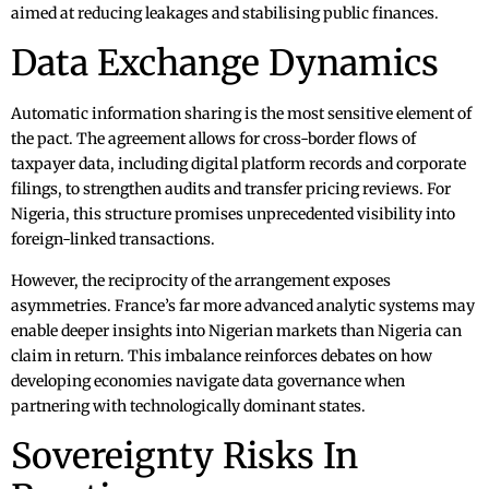
aimed at reducing leakages and stabilising public finances.
Data Exchange Dynamics
Automatic information sharing is the most sensitive element of
the pact. The agreement allows for cross-border flows of
taxpayer data, including digital platform records and corporate
filings, to strengthen audits and transfer pricing reviews. For
Nigeria, this structure promises unprecedented visibility into
foreign-linked transactions.
However, the reciprocity of the arrangement exposes
asymmetries. France’s far more advanced analytic systems may
enable deeper insights into Nigerian markets than Nigeria can
claim in return. This imbalance reinforces debates on how
developing economies navigate data governance when
partnering with technologically dominant states.
Sovereignty Risks In