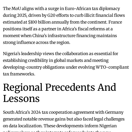
The MoU aligns with a surge in Euro-African tax diplomacy
during 2025, driven by G20 efforts to curb illicit financial flows
estimated at $100 billion annually from the continent. France
positions itself as a partner in Africa’s fiscal reforms at a
moment when China’s infrastructure financing maintains
strong influence across the region.
Nigeria’s leadership views the collaboration as essential for
establishing credibility in global markets and meeting
developing-country obligations under evolving WTO-compliant
tax frameworks.
Regional Precedents And
Lessons
South Africa’s 2024 tax cooperation agreement with Germany
generated notable revenue gains but also faced legal challenges
on data localization. These developments inform Nigerian