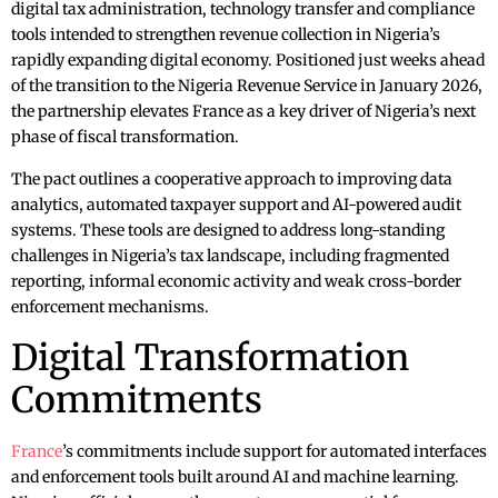
digital tax administration, technology transfer and compliance
tools intended to strengthen revenue collection in Nigeria’s
rapidly expanding digital economy. Positioned just weeks ahead
of the transition to the Nigeria Revenue Service in January 2026,
the partnership elevates France as a key driver of Nigeria’s next
phase of fiscal transformation.
The pact outlines a cooperative approach to improving data
analytics, automated taxpayer support and AI-powered audit
systems. These tools are designed to address long-standing
challenges in Nigeria’s tax landscape, including fragmented
reporting, informal economic activity and weak cross-border
enforcement mechanisms.
Digital Transformation
Commitments
France
’s commitments include support for automated interfaces
and enforcement tools built around AI and machine learning.