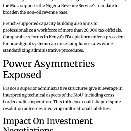
the MoU supports the Nigeria Revenue Service’s mandate to
broaden the non-oil revenue base.
French-supported capacity building also aims to
professionalize a workforce of more than 20,000 tax officials.
Comparable reforms in Kenya’s iTax platform offer a precedent
for how digital systems can raise compliance rates while
standardizing administrative procedures.
Power Asymmetries
Exposed
France’s superior administrative structures give it leverage in
interpreting technical aspects of the MoU, including cross-
border audit cooperation. This influence could shape dispute
resolution outcomes involving multinational liabilities.
Impact On Investment
Negotiations