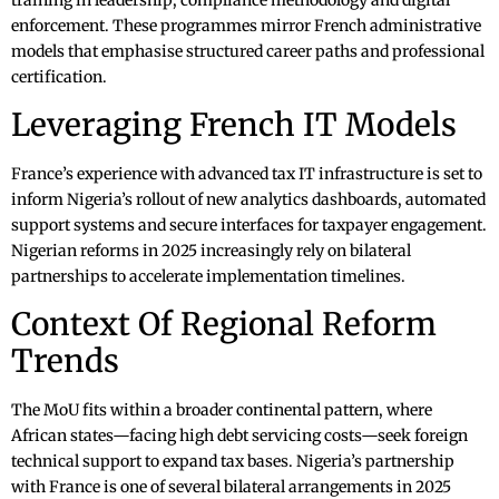
training in leadership, compliance methodology and digital
enforcement. These programmes mirror French administrative
models that emphasise structured career paths and professional
certification.
Leveraging French IT Models
France’s experience with advanced tax IT infrastructure is set to
inform Nigeria’s rollout of new analytics dashboards, automated
support systems and secure interfaces for taxpayer engagement.
Nigerian reforms in 2025 increasingly rely on bilateral
partnerships to accelerate implementation timelines.
Context Of Regional Reform
Trends
The MoU fits within a broader continental pattern, where
African states—facing high debt servicing costs—seek foreign
technical support to expand tax bases. Nigeria’s partnership
with France is one of several bilateral arrangements in 2025