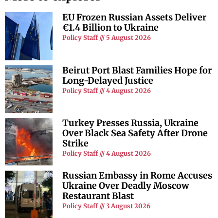
EU Frozen Russian Assets Deliver
€1.4 Billion to Ukraine
Policy Staff
5 August 2026
Beirut Port Blast Families Hope for
Long-Delayed Justice
Policy Staff
4 August 2026
Turkey Presses Russia, Ukraine
Over Black Sea Safety After Drone
Strike
Policy Staff
4 August 2026
Russian Embassy in Rome Accuses
Ukraine Over Deadly Moscow
Restaurant Blast
Policy Staff
3 August 2026