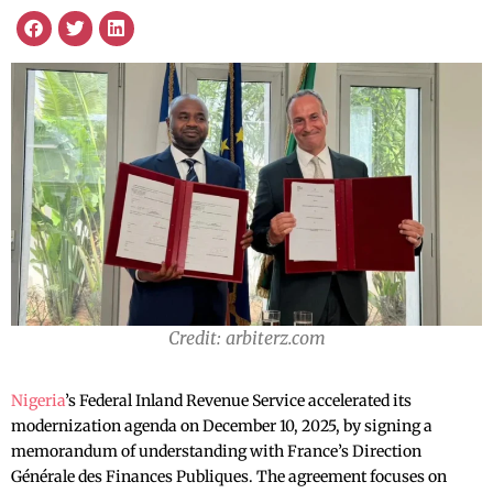
Credit: arbiterz.com
Nigeria
’s Federal Inland Revenue Service accelerated its
modernization agenda on December 10, 2025, by signing a
memorandum of understanding with France’s Direction
Générale des Finances Publiques. The agreement focuses on