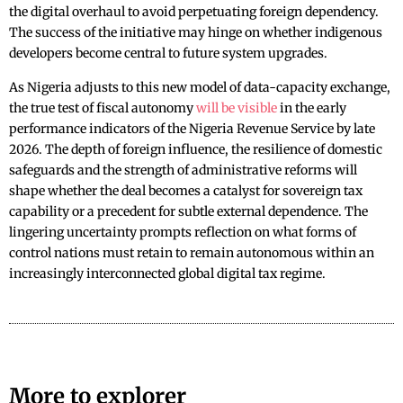
the digital overhaul to avoid perpetuating foreign dependency.
The success of the initiative may hinge on whether indigenous
developers become central to future system upgrades.
As Nigeria adjusts to this new model of data-capacity exchange,
the true test of fiscal autonomy
will be visible
in the early
performance indicators of the Nigeria Revenue Service by late
2026. The depth of foreign influence, the resilience of domestic
safeguards and the strength of administrative reforms will
shape whether the deal becomes a catalyst for sovereign tax
capability or a precedent for subtle external dependence. The
lingering uncertainty prompts reflection on what forms of
control nations must retain to remain autonomous within an
increasingly interconnected global digital tax regime.
More to explorer