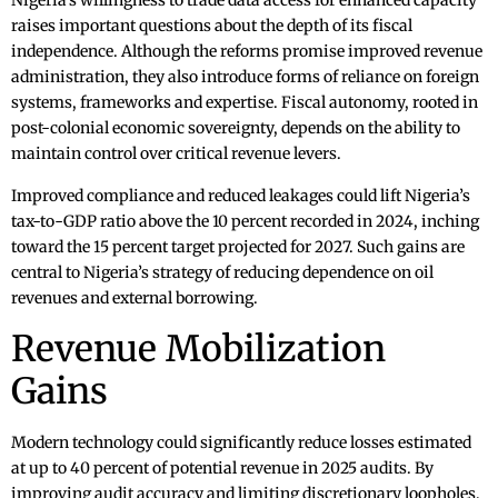
Nigeria’s willingness to trade data access for enhanced capacity
raises important questions about the depth of its fiscal
independence. Although the reforms promise improved revenue
administration, they also introduce forms of reliance on foreign
systems, frameworks and expertise. Fiscal autonomy, rooted in
post-colonial economic sovereignty, depends on the ability to
maintain control over critical revenue levers.
Improved compliance and reduced leakages could lift Nigeria’s
tax-to-GDP ratio above the 10 percent recorded in 2024, inching
toward the 15 percent target projected for 2027. Such gains are
central to Nigeria’s strategy of reducing dependence on oil
revenues and external borrowing.
Revenue Mobilization
Gains
Modern technology could significantly reduce losses estimated
at up to 40 percent of potential revenue in 2025 audits. By
improving audit accuracy and limiting discretionary loopholes,