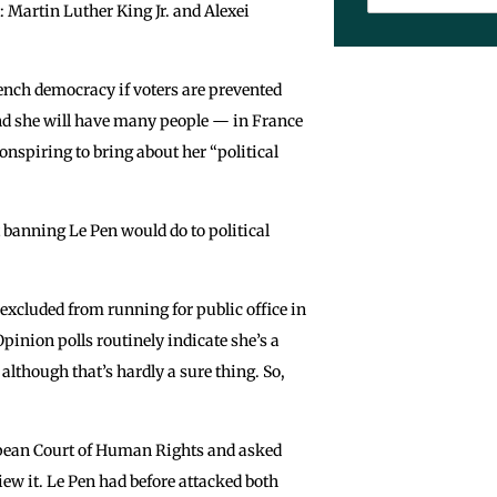
Martin Luther King Jr. and Alexei
French democracy if voters are prevented
 And she will have many people — in France
nspiring to bring about her “political
anning Le Pen would do to political
 excluded from running for public office in
Opinion polls routinely indicate she’s a
 although that’s hardly a sure thing. So,
uropean Court of Human Rights and asked
iew it. Le Pen had before attacked both