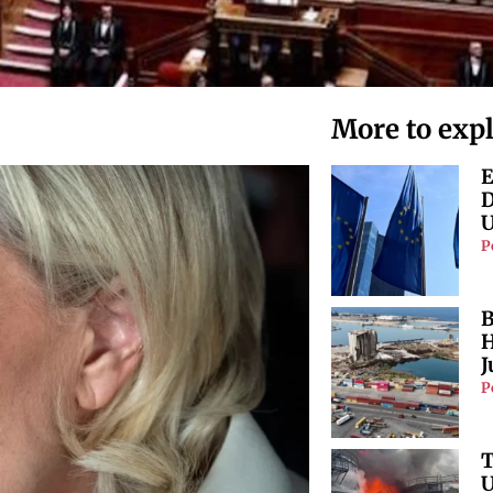
More to exp
E
D
U
P
B
H
J
P
T
U