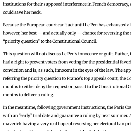
institutions for their supposed interference in French democracy, 
could save her neck.
Because the European court can’t act until Le Pen has exhausted al
however, her best — and actually only — chance for reversing the e
“priority question” to the Constitutional Council.
This question will not discuss Le Pen’s innocence or guilt. Rather, it
had a right to prevent voters from voting for the presidential favo
conviction and is, as such, innocent in the eyes of the law. The ap
referring the priority question to France’s top appeals court, the C
months to either deny the request or pass it to the Constitutional 
months to deliver a ruling.
In the meantime, following government instructions, the Paris Cou
with an “early” trial date and guarantee a ruling by next summer. 
maverick having a very real hope of reversing her electoral ban pr