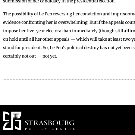
submission of her candidacy in the presidential election.
The possibility of Le Pen reversing her conviction and imprisonme
evidence confronting her is overwhelming. But if the appeals court
impose her five-year electoral ban immediately (though still affir
on hold until all her other appeals — which will take at least two 
stand for president. So, Le Pen’s political destiny has not yet been
certainly not out — not yet.