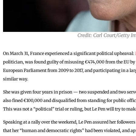
Credit: Carl Court/Getty I
On March 31, France experienced a significant political upheaval:
politician, was found guilty of misusing €474,000 from the EU by 
European Parliament from 2009 to 2017, and participating in a larg
similar way.
She was given four years in prison — two suspended and two serve
also fined €100,000 and disqualified from standing for public office 
This was not a “political” trial or ruling, but Le Pen will try to ma
Speaking at a rally over the weekend, Le Pen assured her follower
that her “human and democratic rights” had been violated, and ap