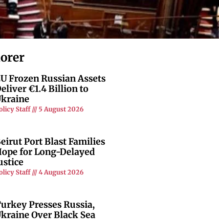
lorer
U Frozen Russian Assets
eliver €1.4 Billion to
kraine
olicy Staff
5 August 2026
eirut Port Blast Families
ope for Long-Delayed
ustice
olicy Staff
4 August 2026
urkey Presses Russia,
kraine Over Black Sea