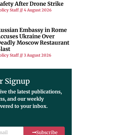
afety After Drone Strike
olicy Staff
4 August 2026
ussian Embassy in Rome
ccuses Ukraine Over
eadly Moscow Restaurant
last
olicy Staff
3 August 2026
r Signup
ive the latest publications,
ons, and our weekly
ivered to your inbox.
Subscribe