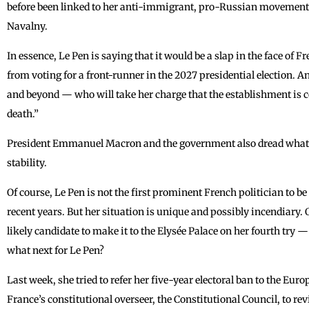
before been linked to her anti-immigrant, pro-Russian movement: 
Navalny.
In essence, Le Pen is saying that it would be a slap in the face of 
from voting for a front-runner in the 2027 presidential election.
and beyond — who will take her charge that the establishment is co
death.”
President Emmanuel Macron and the government also dread what b
stability.
Of course, Le Pen is not the first prominent French politician to be
recent years. But her situation is unique and possibly incendiary. 
likely candidate to make it to the Elysée Palace on her fourth try —
what next for Le Pen?
Last week, she tried to refer her five-year electoral ban to the E
France’s constitutional overseer, the Constitutional Council, to rev