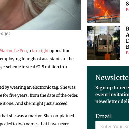
S
P
R
mages
A
D
B
Marine Le Pen
, a
far-right
opposition
P
employing four ghost assistants in the
er scheme to steal €1.8 million in a
Newslette
d by wearing an electronic tag. She was
Sign up to rece
event invitati
for five years, from the date of the order.
newsletter del
ke it one. And she might just succeed.
Email
s that she was a martyr. She complained
pealed to two names that have never