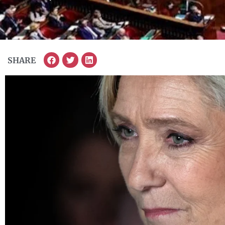
SHARE