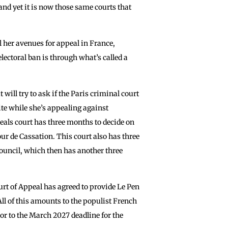
and yet it is now those same courts that
l her avenues for appeal in France,
lectoral ban is through what’s called a
 will try to ask if the Paris criminal court
rite while she’s appealing against
peals court has three months to decide on
our de Cassation. This court also has three
Council, which then has another three
rt of Appeal has agreed to provide Le Pen
All of this amounts to the populist French
ior to the March 2027 deadline for the