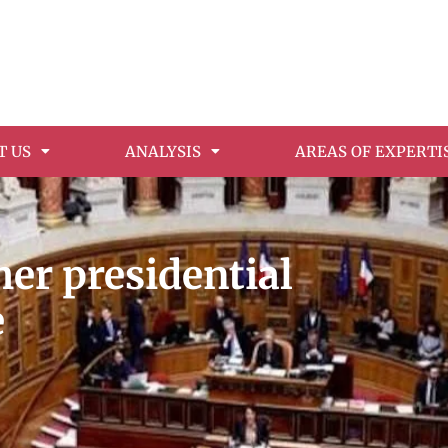
T US
ANALYSIS
AREAS OF EXPERTI
her presidential
e