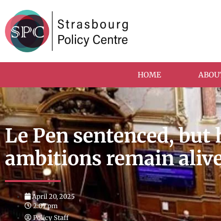
HOME
ABOU
Le Pen sentenced, but 
ambitions remain aliv
April 20, 2025
2:07 pm
Policy Staff