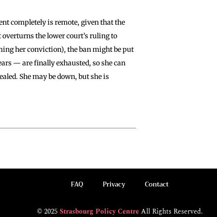
nt completely is remote, given that the
 overturns the lower court’s ruling to
ming her conviction), the ban might be put
years — are finally exhausted, so she can
 sealed. She may be down, but she is
FAQ
Privacy
Contact
© 2025
Strasbourg Policy Centre
All Rights Reserved.