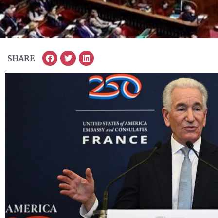
SHARE