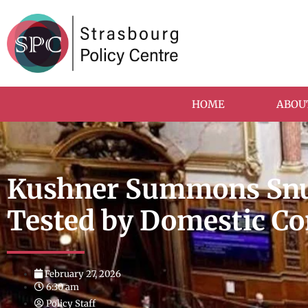
HOME
ABOU
Kushner Summons Snub
Tested by Domestic 
February 27, 2026
6:30 am
Policy Staff