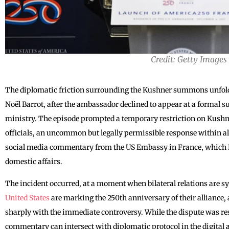
Credit: Getty Images
The diplomatic friction surrounding the Kushner summons unfol
Noël Barrot, after the ambassador declined to appear at a formal
ministry. The episode prompted a temporary restriction on Kushne
officials, an uncommon but legally permissible response within all
social media commentary from the US Embassy in France, which Pa
domestic affairs.
The incident occurred, at a moment when bilateral relations are sy
United States
are marking the 250th anniversary of their alliance, 
sharply with the immediate controversy. While the dispute was res
commentary can intersect with diplomatic protocol in the digital 