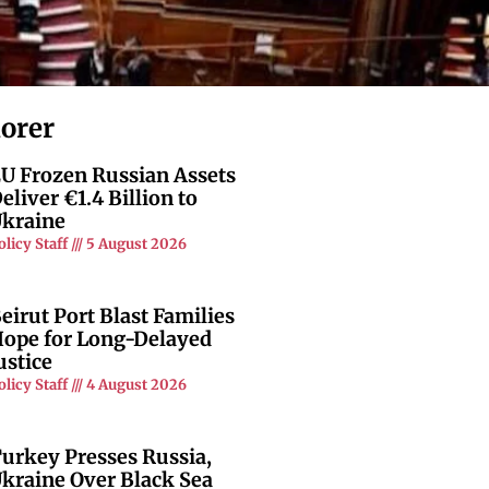
lorer
U Frozen Russian Assets
eliver €1.4 Billion to
kraine
olicy Staff
5 August 2026
eirut Port Blast Families
ope for Long-Delayed
ustice
olicy Staff
4 August 2026
urkey Presses Russia,
kraine Over Black Sea