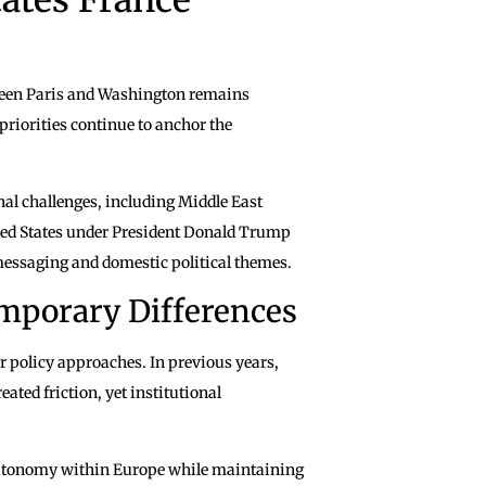
tween Paris and Washington remains
priorities continue to anchor the
al challenges, including Middle East
ted States under President Donald Trump
messaging and domestic political themes.
mporary Differences
r policy approaches. In previous years,
eated friction, yet institutional
e autonomy within Europe while maintaining