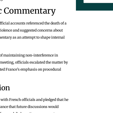
lic Commentary
ficial accounts referenced the death of a
 violence and suggested concerns about
entary as an attempt to shape internal
of maintaining non-interference in
eeting, officials escalated the matter by
cted France’s emphasis on procedural
ion
with French officials and pledged that he
urance that future discussions would