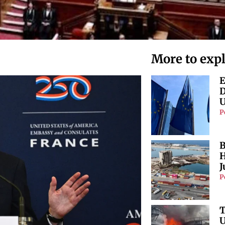
More to exp
E
D
U
P
B
H
J
P
T
U