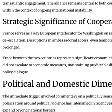
transatlantic engagement. The alliance remains central to both cou
within the context of ongoing international instability.
Strategic Significance of Cooper
France serves as a key European interlocutor for Washington on i
de-escalation. Disruptions in ambassadorial access, even temporar
prolonged.
Trade between the two countries represents significant economic 
did not escalate to economic measures, maintaining predictable di
policy dialogue.
Political and Domestic Dim
The immediate trigger involved commentary on a politically sensi
polarization around political violence has intensified in recent ye
expand beyond national borders.