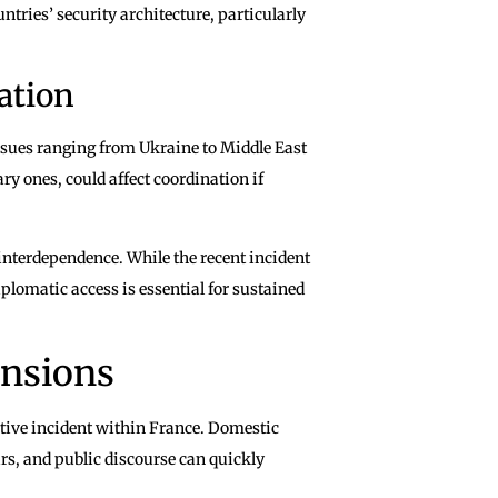
ntries’ security architecture, particularly
ation
ssues ranging from Ukraine to Middle East
y ones, could affect coordination if
interdependence. While the recent incident
plomatic access is essential for sustained
ensions
tive incident within France. Domestic
ars, and public discourse can quickly