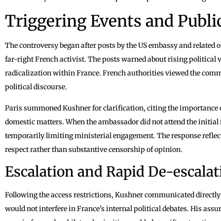
Triggering Events and Pub
The controversy began after posts by the US embassy and related of
far-right French activist. The posts warned about rising political
radicalization within France. French authorities viewed the comm
political discourse.
Paris summoned Kushner for clarification, citing the importance 
domestic matters. When the ambassador did not attend the initial m
temporarily limiting ministerial engagement. The response refle
respect rather than substantive censorship of opinion.
Escalation and Rapid De-escalat
Following the access restrictions, Kushner communicated directly 
would not interfere in France’s internal political debates. His ass