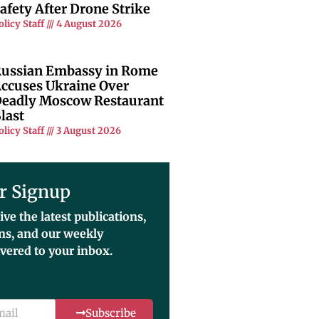
afety After Drone Strike
olicy Staff
4 August 2026
ussian Embassy in Rome
ccuses Ukraine Over
eadly Moscow Restaurant
last
olicy Staff
3 August 2026
r Signup
ive the latest publications,
ons, and our weekly
ivered to your inbox.
Subscribe