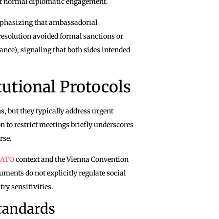
n of normal diplomatic engagement.
mphasizing that ambassadorial
esolution avoided formal sanctions or
ance), signaling that both sides intended
utional Protocols
 but they typically address urgent
on to restrict meetings briefly underscores
rse.
ATO
context and the Vienna Convention
uments do not explicitly regulate social
try sensitivities.
tandards