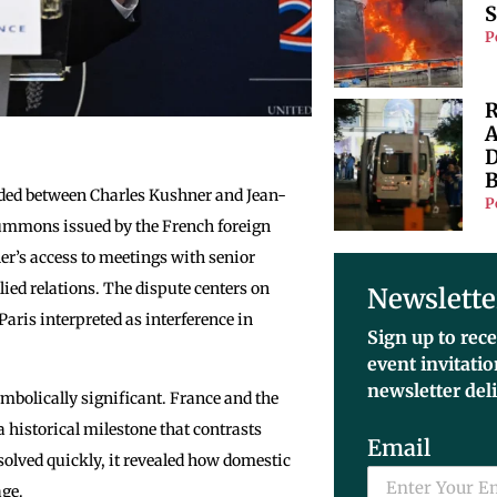
S
P
R
A
D
B
ded between Charles Kushner and Jean-
P
 summons issued by the French foreign
r’s access to meetings with senior
ied relations. The dispute centers on
Newslette
ris interpreted as interference in
Sign up to rece
event invitati
newsletter del
mbolically significant. France and the
a historical milestone that contrasts
Email
olved quickly, it revealed how domestic
age.