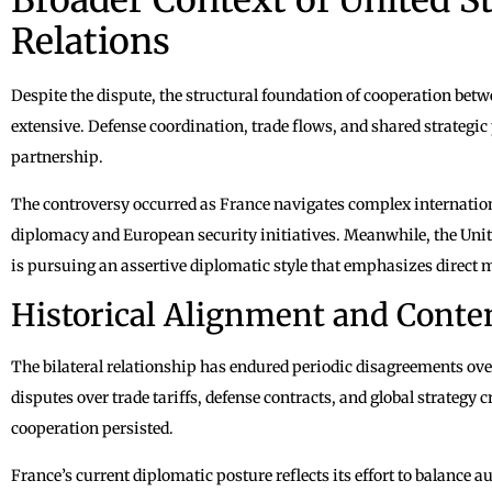
Relations
Despite the dispute, the structural foundation of cooperation be
extensive. Defense coordination, trade flows, and shared strategic 
partnership.
The controversy occurred as France navigates complex internation
diplomacy and European security initiatives. Meanwhile, the Uni
is pursuing an assertive diplomatic style that emphasizes direct 
Historical Alignment and Conte
The bilateral relationship has endured periodic disagreements ove
disputes over trade tariffs, defense contracts, and global strategy cr
cooperation persisted.
France’s current diplomatic posture reflects its effort to balanc