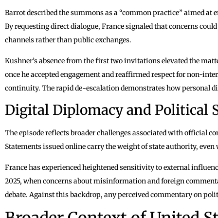
Barrot described the summons as a “common practice” aimed at en
By requesting direct dialogue, France signaled that concerns could
channels rather than public exchanges.
Kushner’s absence from the first two invitations elevated the mat
once he accepted engagement and reaffirmed respect for non-inter
continuity. The rapid de-escalation demonstrates how personal di
Digital Diplomacy and Political S
The episode reflects broader challenges associated with official 
Statements issued online carry the weight of state authority, ev
France has experienced heightened sensitivity to external influence
2025, when concerns about misinformation and foreign commenta
debate. Against this backdrop, any perceived commentary on politi
Broader Context of United S