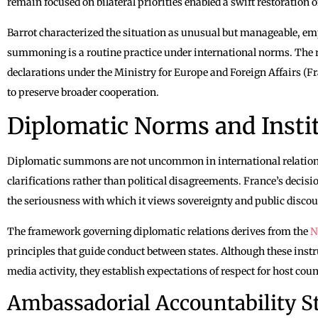
remain focused on bilateral priorities enabled a swift restoratio
Barrot characterized the situation as unusual but manageable, e
summoning is a routine practice under international norms. The r
declarations under the Ministry for Europe and Foreign Affairs (Fr
to preserve broader cooperation.
Diplomatic Norms and Instit
Diplomatic summons are not uncommon in international relations,
clarifications rather than political disagreements. France’s decisi
the seriousness with which it views sovereignty and public discou
The framework governing diplomatic relations derives from the
N
principles that guide conduct between states. Although these instr
media activity, they establish expectations of respect for host coun
Ambassadorial Accountability S