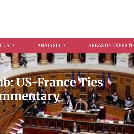
T US
ANALYSIS
AREAS OF EXPERTI
: US-France Ties
Commentary