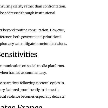
suring clarity rather than confrontation.
 be addressed through institutional
ter beyond routine consultation. However,
ference, both governments prioritized
plomacy can mitigate structural tensions.
ensitivities
communication on social media platforms.
en when framed as commentary.
 narratives following electoral cycles in
ry featured prominently in domestic
cal violence becomes especially delicate.
tates France