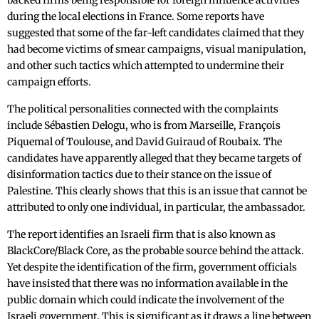
backed firms being responsible for foreign influence activities
during the local elections in France. Some reports have
suggested that some of the far-left candidates claimed that they
had become victims of smear campaigns, visual manipulation,
and other such tactics which attempted to undermine their
campaign efforts.
The political personalities connected with the complaints
include Sébastien Delogu, who is from Marseille, François
Piquemal of Toulouse, and David Guiraud of Roubaix. The
candidates have apparently alleged that they became targets of
disinformation tactics due to their stance on the issue of
Palestine. This clearly shows that this is an issue that cannot be
attributed to only one individual, in particular, the ambassador.
The report identifies an Israeli firm that is also known as
BlackCore/Black Core, as the probable source behind the attack.
Yet despite the identification of the firm, government officials
have insisted that there was no information available in the
public domain which could indicate the involvement of the
Israeli government. This is significant as it draws a line between