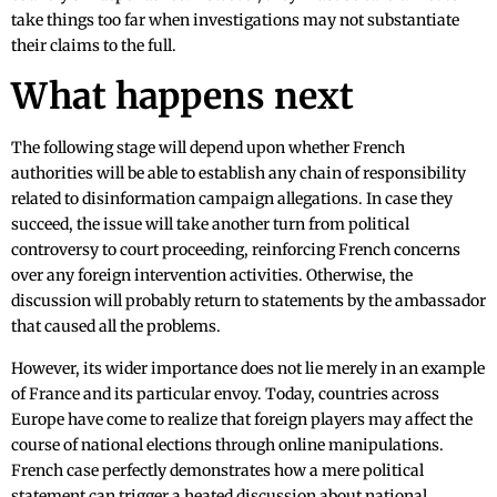
take things too far when investigations may not substantiate
their claims to the full.
What happens next
The following stage will depend upon whether French
authorities will be able to establish any chain of responsibility
related to disinformation campaign allegations. In case they
succeed, the issue will take another turn from political
controversy to court proceeding, reinforcing French concerns
over any foreign intervention activities. Otherwise, the
discussion will probably return to statements by the ambassador
that caused all the problems.
However, its wider importance does not lie merely in an example
of France and its particular envoy. Today, countries across
Europe have come to realize that foreign players may affect the
course of national elections through online manipulations.
French case perfectly demonstrates how a mere political
statement can trigger a heated discussion about national