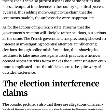
means that it can also present itself as one of the parties that
faces attempts at interference in the country’s political process
by Israel, thus adding more weight to the claim that the
comments made by the ambassador were inappropriate.
As for the actions of the French state, it seems that the
government’s reaction will likely be rather cautious, but serious
all the same. The French government has previously showed an
interest in investigating potential attempts at influencing
elections through online misinformation, thus showing its
readiness to take measures against such practices whenever
deemed necessary. This factor makes the current situation even
more complicated since the officials seem to be quite wary of
outside interference.
The election interference
claims
The broader picture is also that there are allegations of Israeli-