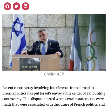
Credit: AFP
Recent controversy involving interference from abroad in
French politics has put Israel’s envoy at the center of a mounting
controversy. This dispute started when certain statements were
made that were associated with the future of French politics and