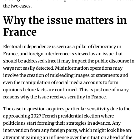
the two cases.
Why the issue matters in
France
Electoral independence is seen as a pillar of democracy in
France, and foreign interference is viewed as an issue that
should be addressed since it may impact the public discourse in
ways not easily detected. Misinformation operations may
involve the creation of misleading images or statements and
even the manipulation of social media accounts to form
opinions before facts are confirmed. This is just one of many
reasons why the issue receives scrutiny in France.
The case in question acquires particular sensitivity due to the
approaching 2027 French presidential election where
politicians start forming their strategies in advance. Any
intervention from any foreign party, which might look like an
attempt at gaining an influence over the situation ahead of the