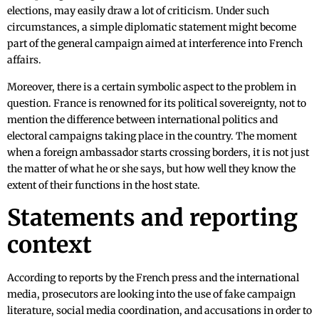
elections, may easily draw a lot of criticism. Under such
circumstances, a simple diplomatic statement might become
part of the general campaign aimed at interference into French
affairs.
Moreover, there is a certain symbolic aspect to the problem in
question. France is renowned for its political sovereignty, not to
mention the difference between international politics and
electoral campaigns taking place in the country. The moment
when a foreign ambassador starts crossing borders, it is not just
the matter of what he or she says, but how well they know the
extent of their functions in the host state.
Statements and reporting
context
According to reports by the French press and the international
media, prosecutors are looking into the use of fake campaign
literature, social media coordination, and accusations in order to