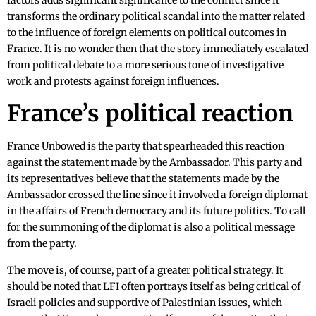
factors adds significant significance to the conflict since it
transforms the ordinary political scandal into the matter related
to the influence of foreign elements on political outcomes in
France. It is no wonder then that the story immediately escalated
from political debate to a more serious tone of investigative
work and protests against foreign influences.
France’s political reaction
France Unbowed is the party that spearheaded this reaction
against the statement made by the Ambassador. This party and
its representatives believe that the statements made by the
Ambassador crossed the line since it involved a foreign diplomat
in the affairs of French democracy and its future politics. To call
for the summoning of the diplomat is also a political message
from the party.
The move is, of course, part of a greater political strategy. It
should be noted that LFI often portrays itself as being critical of
Israeli policies and supportive of Palestinian issues, which