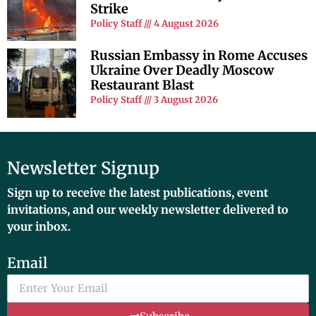
Strike
Policy Staff
4 August 2026
Russian Embassy in Rome Accuses
Ukraine Over Deadly Moscow
Restaurant Blast
Policy Staff
3 August 2026
Newsletter Signup
Sign up to receive the latest publications, event
invitations, and our weekly newsletter delivered to
your inbox.
Email