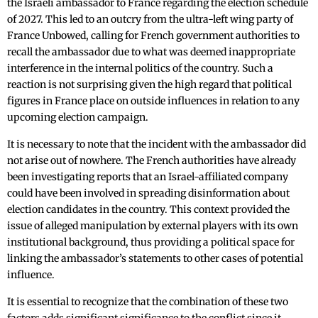
the Israeli ambassador to France regarding the election schedule
of 2027. This led to an outcry from the ultra-left wing party of
France Unbowed, calling for French government authorities to
recall the ambassador due to what was deemed inappropriate
interference in the internal politics of the country. Such a
reaction is not surprising given the high regard that political
figures in France place on outside influences in relation to any
upcoming election campaign.
It is necessary to note that the incident with the ambassador did
not arise out of nowhere. The French authorities have already
been investigating reports that an Israel-affiliated company
could have been involved in spreading disinformation about
election candidates in the country. This context provided the
issue of alleged manipulation by external players with its own
institutional background, thus providing a political space for
linking the ambassador’s statements to other cases of potential
influence.
It is essential to recognize that the combination of these two