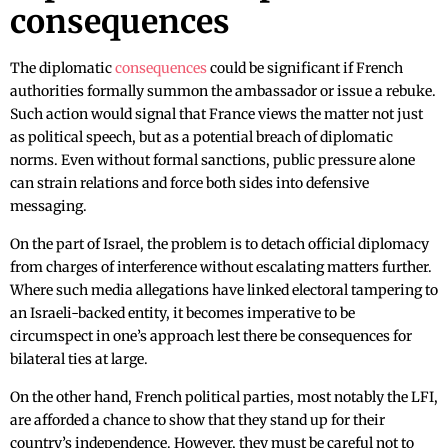
consequences
The diplomatic
consequences
could be significant if French
authorities formally summon the ambassador or issue a rebuke.
Such action would signal that France views the matter not just
as political speech, but as a potential breach of diplomatic
norms. Even without formal sanctions, public pressure alone
can strain relations and force both sides into defensive
messaging.
On the part of Israel, the problem is to detach official diplomacy
from charges of interference without escalating matters further.
Where such media allegations have linked electoral tampering to
an Israeli-backed entity, it becomes imperative to be
circumspect in one’s approach lest there be consequences for
bilateral ties at large.
On the other hand, French political parties, most notably the LFI,
are afforded a chance to show that they stand up for their
country’s independence. However, they must be careful not to