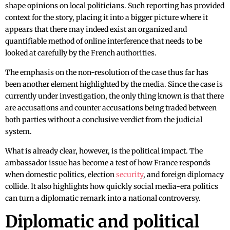
shape opinions on local politicians. Such reporting has provided
context for the story, placing it into a bigger picture where it
appears that there may indeed exist an organized and
quantifiable method of online interference that needs to be
looked at carefully by the French authorities.
The emphasis on the non-resolution of the case thus far has
been another element highlighted by the media. Since the case is
currently under investigation, the only thing known is that there
are accusations and counter accusations being traded between
both parties without a conclusive verdict from the judicial
system.
What is already clear, however, is the political impact. The
ambassador issue has become a test of how France responds
when domestic politics, election
security
, and foreign diplomacy
collide. It also highlights how quickly social media-era politics
can turn a diplomatic remark into a national controversy.
Diplomatic and political