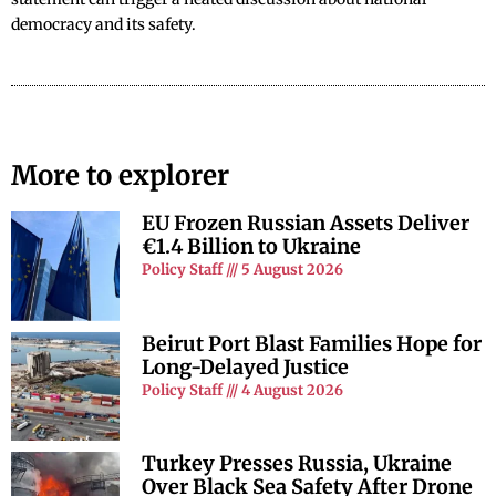
democracy and its safety.
More to explorer
EU Frozen Russian Assets Deliver
€1.4 Billion to Ukraine
Policy Staff
5 August 2026
Beirut Port Blast Families Hope for
Long-Delayed Justice
Policy Staff
4 August 2026
Turkey Presses Russia, Ukraine
Over Black Sea Safety After Drone