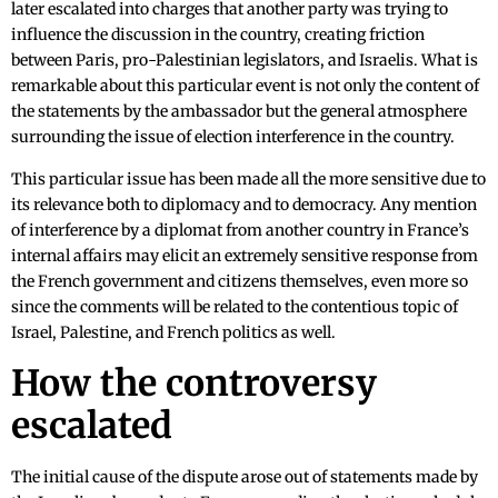
later escalated into charges that another party was trying to
influence the discussion in the country, creating friction
between Paris, pro-Palestinian legislators, and Israelis. What is
remarkable about this particular event is not only the content of
the statements by the ambassador but the general atmosphere
surrounding the issue of election interference in the country.
This particular issue has been made all the more sensitive due to
its relevance both to diplomacy and to democracy. Any mention
of interference by a diplomat from another country in France’s
internal affairs may elicit an extremely sensitive response from
the French government and citizens themselves, even more so
since the comments will be related to the contentious topic of
Israel, Palestine, and French politics as well.
How the controversy
escalated
The initial cause of the dispute arose out of statements made by