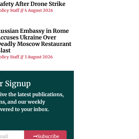
afety After Drone Strike
olicy Staff
4 August 2026
ussian Embassy in Rome
ccuses Ukraine Over
eadly Moscow Restaurant
last
olicy Staff
3 August 2026
r Signup
ive the latest publications,
ons, and our weekly
ivered to your inbox.
Subscribe