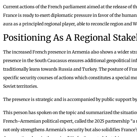
Current actions of the French parliament aimed at the release of t
France is ready to exert diplomatic pressure in favor of the human
aura as a principled regional player, able to reconcile region and W
Positioning As A Regional Stak
The increased French presence in Armenia also shows a wider str
presence in the South Caucasus ensures additional geopolitical inf
traditionally leans towards Russia and Turkey. The posture of Fra
specific security courses of actions which constitutes a special m
Soviet territories.
The presence is strategic and is accompanied by public support by t
This person has spoken on the topic and summarized the situatio
French–Armenian political expert, called the 2025 partnership “a 
not only strengthens Armenia’s security but also solidifies France