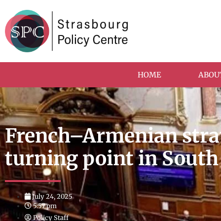
HOME
ABOU
French–Armenian strat
turning point in South
July 24, 2025
5:57 pm
Policy Staff