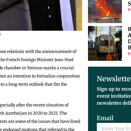
S
P
R
m
A
D
B
ose relations with the announcement of
P
the French Foreign Minister Jean-Noel
ade chamber in Yerevan marks a crucial
hes an intention to formalize cooperation
Newslette
o a long-term outlook that fits the
Sign up to rece
event invitati
newsletter del
ecially after the recent situation of
with Azerbaijan in 2020 to 2023. The
Email
sts are some of the issues that have lined
rs endorsed motions that referred to the