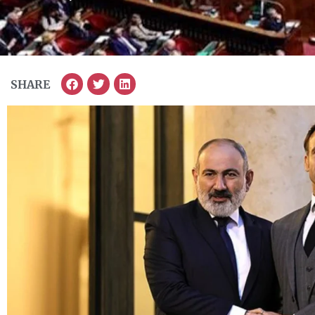
SHARE