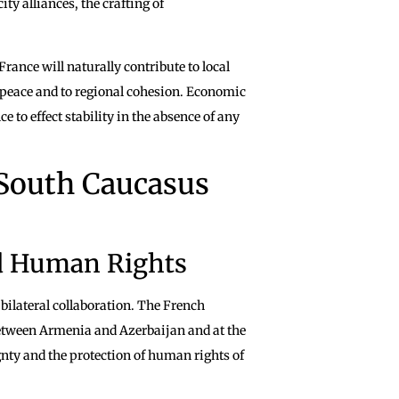
ty alliances, the crafting of
rance will naturally contribute to local
m peace and to regional cohesion. Economic
 to effect stability in the absence of any
 South Caucasus
d Human Rights
 bilateral collaboration. The French
 between Armenia and Azerbaijan and at the
gnty and the protection of human rights of