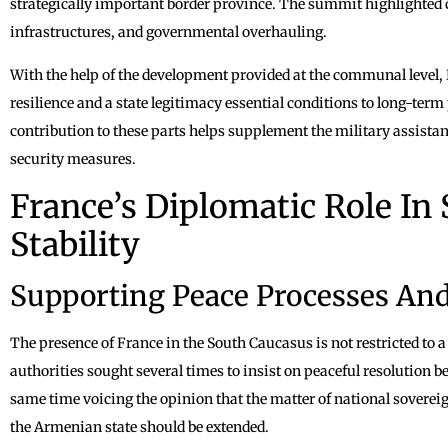
strategically important border province. The summit highlighted ci
infrastructures, and governmental overhauling.
With the help of the development provided at the communal level, F
resilience and a state legitimacy essential conditions to long-ter
contribution to these parts helps supplement the military assistance
security measures.
France’s Diplomatic Role In
Stability
Supporting Peace Processes An
The presence of France in the South Caucasus is not restricted to a
authorities sought several times to insist on peaceful resolution
same time voicing the opinion that the matter of national soverei
the Armenian state should be extended.