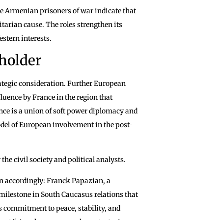
he Armenian prisoners of war indicate that
itarian cause. The roles strengthen its
estern interests.
eholder
ategic consideration. Further European
luence by France in the region that
nce is a union of soft power diplomacy and
odel of European involvement in the post-
he civil society and political analysts.
n accordingly: Franck Papazian, a
milestone in South Caucasus relations that
’s commitment to peace, stability, and