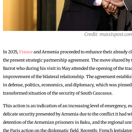
Credit: massispost.co
In 2025,
France
and Armenia proceeded to enhance their already cl
the present strategic partnership agreement. The move shared by 
Barrot who during his visit in May attended the opening of the tr
improvement of the bilateral relationship. The agreement establis
in defense, politics, economics, and diplomacy, which was pinned t
transformed situation of the security of South Caucasus.
This action is an indication of an increasing level of emergency, esp
delicate security presented by Armenia due to the conflict it had 
detention of the Armenian prisoners in Baku, and the regional unre
the Paris action on the diplomatic field. Recently, French legislato