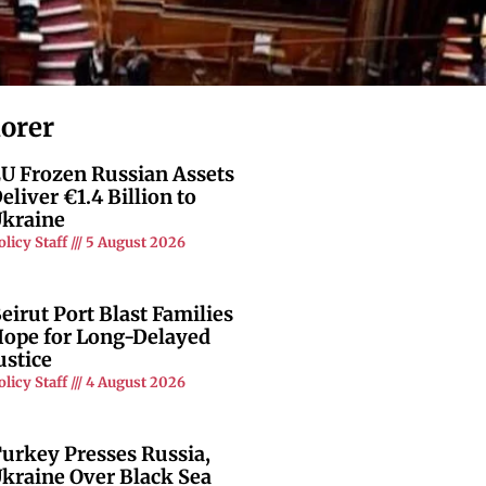
lorer
U Frozen Russian Assets
eliver €1.4 Billion to
kraine
olicy Staff
5 August 2026
eirut Port Blast Families
ope for Long-Delayed
ustice
olicy Staff
4 August 2026
urkey Presses Russia,
kraine Over Black Sea