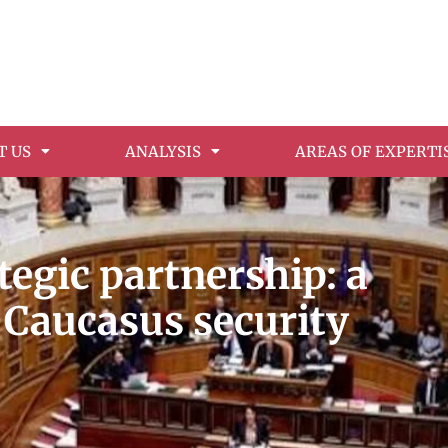
T US
ANALYSIS
AREAS OF EXPERTI
egic partnership: a
 Caucasus security