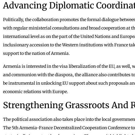
Advancing Diplomatic Coordina
Politically, the collaboration promotes the formal dialogue betwe
with regular ministerial consultations and broad cooperation at th
international level as on the part of the United Nations and Europe
inclusionary accession to the Western institutions with France ta
support to the nation of Armenia.
Armenia is interested in the visa liberalization of the EU, as well, w
and communion with the diaspora, the alliance also contributes to
be instrumental in unlocking EU support about such proposals a
economic relations with Europe.
Strengthening Grassroots And R
The political association also takes place into the local governmen
The 5th Armenia-France Decentralized Cooperation Conference took