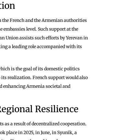
tion
en the French and the Armenian authorities
e embassies level. Such support at the
an Union assists such efforts by Yerevan in
king a leading role accompanied with its
hich is the goal of its domestic politics
 its realization. French support would also
nd enhancing Armenia societal and
egional Resilience
ts as a result of decentralized cooperation.
 place in 2025, in June, in Syunik, a