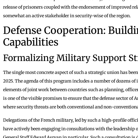
release of prisoners coupled with the endorsement of improved r
somewhat an active stakeholder in security-wise of the region.
Defense Cooperation: Buildi
Capabilities
Formalizing Military Support St
The single most concrete aspect of such a strategic union has bee
2025. The agenda of this program includes a number of dozens of ini
elements of joint work between countries such as planning, officer 
is one of the visible promises to ensure that the defense sector o
where security threats are both conventional and non-conventiona
Delegations of the French military, led by such a high-profile offic
have actively been engaging in consultations with the leadership o
General Staff Edward Asryan in particular. Such a consultation is d