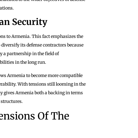
ations.
an Security
ons to Armenia. This fact emphasizes the
diversify its defense contractors because
y a partnership in the field of
lities in the long run.
llows Armenia to become more compatible
bility. With tensions still looming in the
lly gives Armenia both a backing in terms
 structures.
ensions Of The