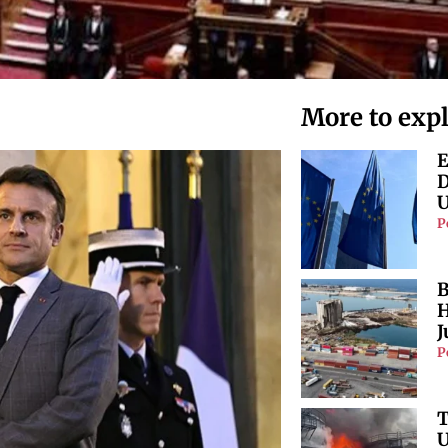
More to exp
E
D
U
P
B
H
J
P
T
U