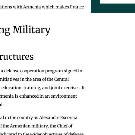
elations with Armenia which makes France
ng Military
ructures
n a defense cooperation program signed in
tiatives in the area of the Central
education, training, and joint exercises. It
f Armenia is enhanced in an environment
l.
ial in the country as Alexandre Escorcia,
f the Armenian military, the Chief of
edicated to the wider objectives of defense