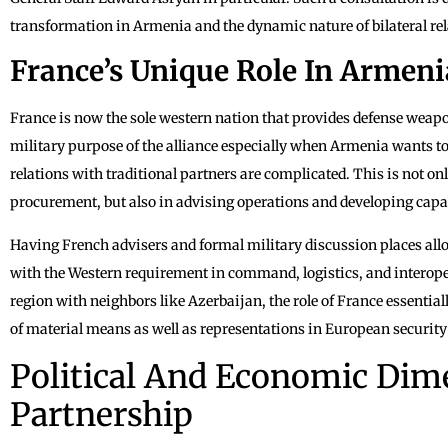
transformation in Armenia and the dynamic nature of bilateral rel
France’s Unique Role In Armeni
France is now the sole western nation that provides defense weap
military purpose of the alliance especially when Armenia wants to 
relations with traditional partners are complicated. This is not onl
procurement, but also in advising operations and developing capabi
Having French advisers and formal military discussion places a
with the Western requirement in command, logistics, and interopera
region with neighbors like Azerbaijan, the role of France essentia
of material means as well as representations in European security
Political And Economic Dim
Partnership