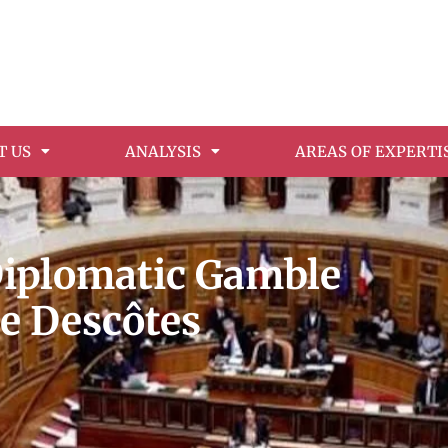
T US
ANALYSIS
AREAS OF EXPERTI
Diplomatic Gamble
ie Descôtes