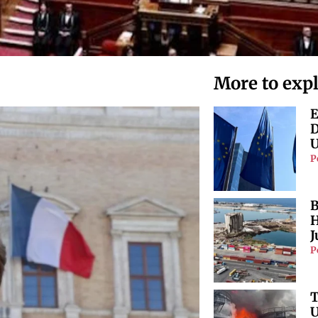
More to exp
E
D
U
P
B
H
J
P
T
U