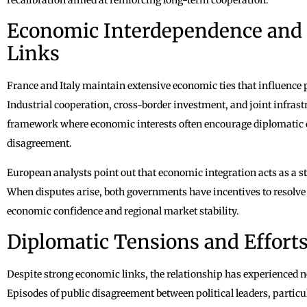
Economic Interdependence and 
Links
France and Italy maintain extensive economic ties that influence 
Industrial cooperation, cross-border investment, and joint infrastr
framework where economic interests often encourage diplomatic 
disagreement.
European analysts point out that economic integration acts as a stab
When disputes arise, both governments have incentives to resolve 
economic confidence and regional market stability.
Diplomatic Tensions and Efforts
Despite strong economic links, the relationship has experienced no
Episodes of public disagreement between political leaders, particul