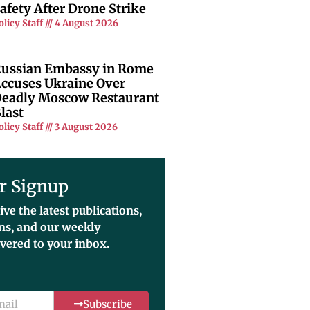
afety After Drone Strike
olicy Staff
4 August 2026
ussian Embassy in Rome
ccuses Ukraine Over
eadly Moscow Restaurant
last
olicy Staff
3 August 2026
r Signup
ive the latest publications,
ons, and our weekly
ivered to your inbox.
Subscribe