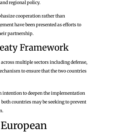
and regional policy.
phasize cooperation rather than
ment have been presented as efforts to
heir partnership.
Treaty Framework
 across multiple sectors including defense,
mechanism to ensure that the two countries
n intention to deepen the implementation
s, both countries may be seeking to prevent
n.
 European