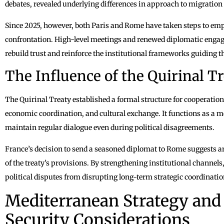
debates, revealed underlying differences in approach to migration 
Since 2025, however, both Paris and Rome have taken steps to em
confrontation. High-level meetings and renewed diplomatic engage
rebuild trust and reinforce the institutional frameworks guiding t
The Influence of the Quirinal 
The Quirinal Treaty established a formal structure for cooperation
economic coordination, and cultural exchange. It functions as a 
maintain regular dialogue even during political disagreements.
France’s decision to send a seasoned diplomat to Rome suggests a
of the treaty’s provisions. By strengthening institutional channel
political disputes from disrupting long-term strategic coordinatio
Mediterranean Strategy and
Security Considerations