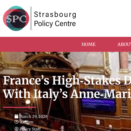
HOME
ABOU
France’s High‑Stakes 
With Italy’s Anne‑Mar
March 29, 2026
3:30 pm
Policy Staff