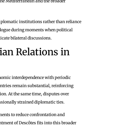
 the Mediterranean and the broader
plomatic institutions rather than reliance
alogue during moments when political
cate bilateral discussions.
ian Relations in
omic interdependence with periodic
ntries remain substantial, reinforcing
ion. At the same time, disputes over
sionally strained diplomatic ties.
ments to reduce confrontation and
ment of Descôtes fits into this broader