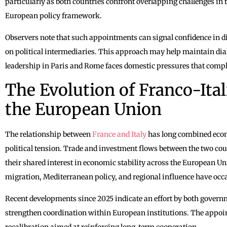
particularly as both countries confront overlapping challenges in
European policy framework.
Observers note that such appointments can signal confidence in di
on political intermediaries. This approach may help maintain di
leadership in Paris and Rome faces domestic pressures that compli
The Evolution of Franco-Ital
the European Union
The relationship between
France and Italy
has long combined econ
political tension. Trade and investment flows between the two cou
their shared interest in economic stability across the European Un
migration, Mediterranean policy, and regional influence have occa
Recent developments since 2025 indicate an effort by both govern
strengthen coordination within European institutions. The appoint
recalibration aimed at reinforcing long-term cooperation.