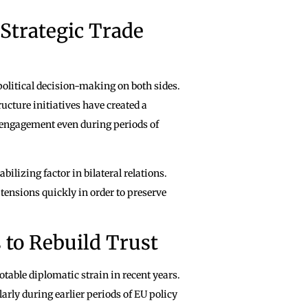
Strategic Trade
political decision-making on both sides.
ucture initiatives have created a
engagement even during periods of
ilizing factor in bilateral relations.
tensions quickly in order to preserve
 to Rebuild Trust
table diplomatic strain in recent years.
arly during earlier periods of EU policy