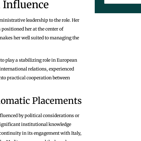
 Influence
nistrative leadership to the role. Her
positioned her at the center of
makes her well suited to managing the
o play a stabilizing role in European
nternational relations, experienced
into practical cooperation between
lomatic Placements
luenced by political considerations or
significant institutional knowledge
continuity in its engagement with Italy,