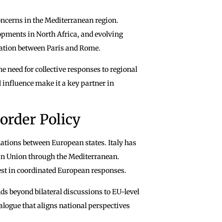
concerns in the Mediterranean region.
opments in North Africa, and evolving
ination between Paris and Rome.
 need for collective responses to regional
al influence make it a key partner in
order Policy
lations between European states. Italy has
ean Union through the Mediterranean.
rest in coordinated European responses.
s beyond bilateral discussions to EU-level
ialogue that aligns national perspectives