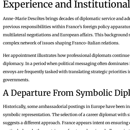
Experience and Institutional
Anne-Marie Descôtes brings decades of diplomatic service and admi
previous responsibilities within France’s foreign policy apparatus 
multilateral negotiations and European affairs. This background 
complex network of issues shaping Franco-Italian relations.
Her appointment illustrates how professional diplomats continue t
diplomacy. In a period when political messaging often dominates i
envoys are frequently tasked with translating strategic priorities 
governments.
A Departure From Symbolic Dip
Historically, some ambassadorial postings in Europe have been inf
symbolic representation. The selection of a career diplomat with 
suggests a different approach. France appears intent on ensuring 