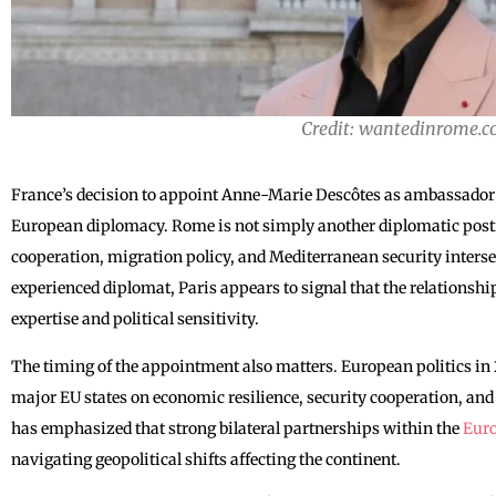
Credit: wantedinrome.
France’s decision to appoint Anne-Marie Descôtes as ambassador to
European diplomacy. Rome is not simply another diplomatic postin
cooperation, migration policy, and Mediterranean security intersec
experienced diplomat, Paris appears to signal that the relationship
expertise and political sensitivity.
The timing of the appointment also matters. European politics i
major EU states on economic resilience, security cooperation, and 
has emphasized that strong bilateral partnerships within the
Eur
navigating geopolitical shifts affecting the continent.