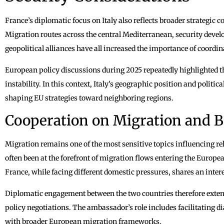
France’s diplomatic focus on Italy also reflects broader strategic 
Migration routes across the central Mediterranean, security devel
geopolitical alliances have all increased the importance of coord
European policy discussions during 2025 repeatedly highlighted the
instability. In this context, Italy’s geographic position and politic
shaping EU strategies toward neighboring regions.
Cooperation on Migration and B
Migration remains one of the most sensitive topics influencing re
often been at the forefront of migration flows entering the Europ
France, while facing different domestic pressures, shares an inte
Diplomatic engagement between the two countries therefore extend
policy negotiations. The ambassador’s role includes facilitating d
with broader European migration frameworks.