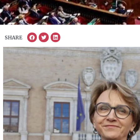
SHARE