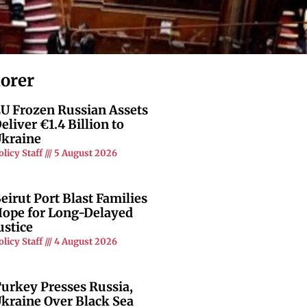
lorer
U Frozen Russian Assets
eliver €1.4 Billion to
kraine
olicy Staff
5 August 2026
eirut Port Blast Families
ope for Long-Delayed
ustice
olicy Staff
4 August 2026
urkey Presses Russia,
kraine Over Black Sea