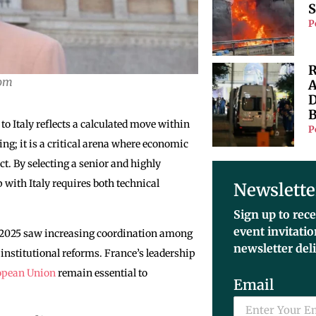
S
P
R
com
A
D
B
 Italy reflects a calculated move within
P
g; it is a critical arena where economic
t. By selecting a senior and highly
 with Italy requires both technical
Newslette
Sign up to rece
event invitati
n 2025 saw increasing coordination among
newsletter del
institutional reforms. France’s leadership
opean Union
remain essential to
Email