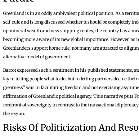
Greenland is in an oddly ambivalent political position. As a territor
self-rule and is long discussed whether it should be completely i
up mineral wealth and new shipping routes, the country has a mea
becoming more aware of its new global importance. However, as r
Greenlanders support home rule, not many are attracted to alignme
alternative model of government.
Barrot expressed such a sentiment in his published statements, stat
lay in telling people what to do, but in letting partners decide the
greatness” was in facilitating freedom and not exercising asymme
affirmation of Greenlandic political agency. This narrative puts F
forefront of sovereignty in contrast to the transactional diplomacy 
the region.
Risks Of Politicization And Res