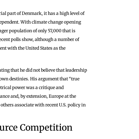
ial part of Denmark, it has a high level of
ndependent. With climate change opening
ger population of only 57,000 that is
ecent polls show, although a number of
nt with the United States as the
ing that he did not believe that leadership
ir own destinies. His argument that “true
trical power was a critique and
rance and, by extension, Europe at the
others associate with recent U.S. policy in
ource Competition