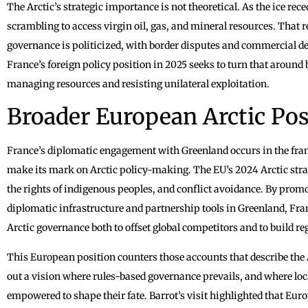
The Arctic’s strategic importance is not theoretical. As the ice rec
scrambling to access virgin oil, gas, and mineral resources. That re
governance is politicized, with border disputes and commercial deal
France’s foreign policy position in 2025 seeks to turn that around 
managing resources and resisting unilateral exploitation.
Broader European Arctic Pos
France’s diplomatic engagement with Greenland occurs in the fra
make its mark on Arctic policy-making. The EU’s 2024 Arctic stra
the rights of indigenous peoples, and conflict avoidance. By pro
diplomatic infrastructure and partnership tools in Greenland, Fran
Arctic governance both to offset global competitors and to build reg
This European position counters those accounts that describe the A
out a vision where rules-based governance prevails, and where loc
empowered to shape their fate. Barrot’s visit highlighted that Euro