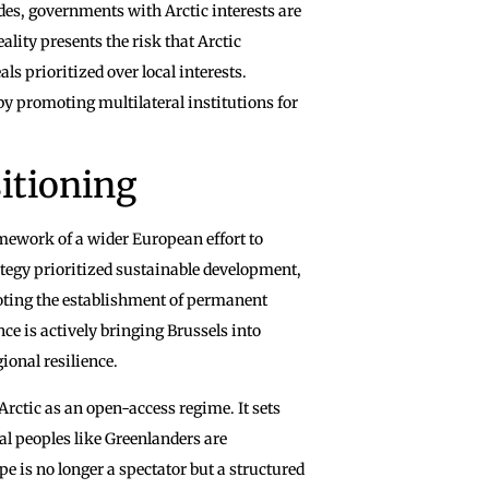
edes, governments with Arctic interests are
ality presents the risk that Arctic
s prioritized over local interests.
by promoting multilateral institutions for
itioning
mework of a wider European effort to
tegy prioritized sustainable development,
moting the establishment of permanent
ce is actively bringing Brussels into
ional resilience.
rctic as an open-access regime. It sets
al peoples like Greenlanders are
pe is no longer a spectator but a structured