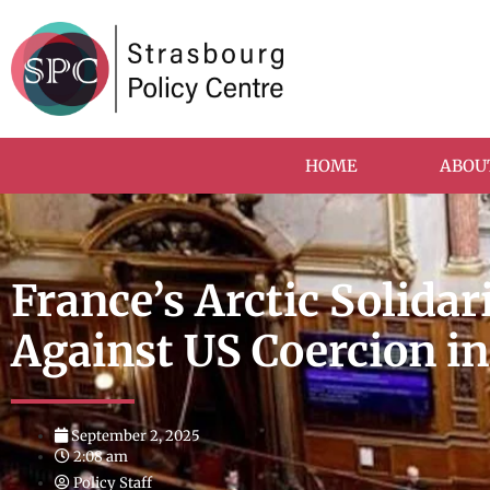
HOME
ABOU
France’s Arctic Solida
Against US Coercion i
September 2, 2025
2:08 am
Policy Staff