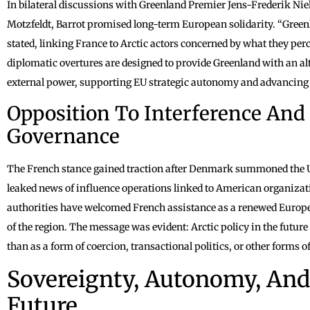
In bilateral discussions with Greenland Premier Jens-Frederik Nie
Motzfeldt, Barrot promised long-term European solidarity. “Green
stated, linking France to Arctic actors concerned by what they perc
diplomatic overtures are designed to provide Greenland with an al
external power, supporting EU strategic autonomy and advancing F
Opposition To Interference And
Governance
The French stance gained traction after Denmark summoned the U.S
leaked news of influence operations linked to American organiza
authorities have welcomed French assistance as a renewed Europea
of the region. The message was evident: Arctic policy in the futur
than as a form of coercion, transactional politics, or other forms of
Sovereignty, Autonomy, And 
Future