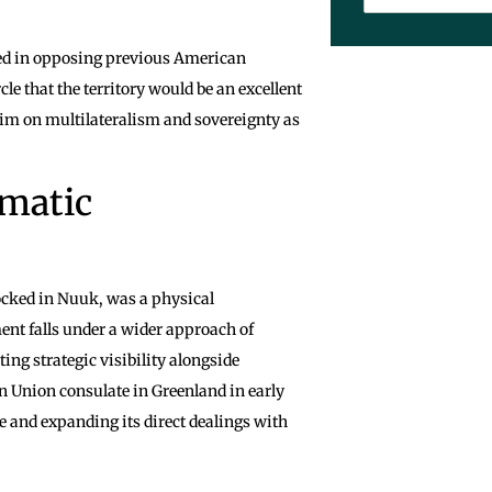
ted in opposing previous American
le that the territory would be an excellent
laim on multilateralism and sovereignty as
omatic
ocked in Nuuk, was a physical
nt falls under a wider approach of
ing strategic visibility alongside
an Union consulate in Greenland in early
ce and expanding its direct dealings with