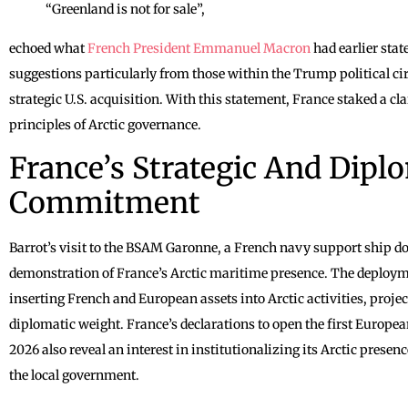
“Greenland is not for sale”,
echoed what
French President Emmanuel Macron
had earlier sta
suggestions particularly from those within the Trump political circ
strategic U.S. acquisition. With this statement, France staked a c
principles of Arctic governance.
France’s Strategic And Dipl
Commitment
Barrot’s visit to the BSAM Garonne, a French navy support ship d
demonstration of France’s Arctic maritime presence. The deployme
inserting French and European assets into Arctic activities, project
diplomatic weight. France’s declarations to open the first Europe
2026 also reveal an interest in institutionalizing its Arctic presen
the local government.