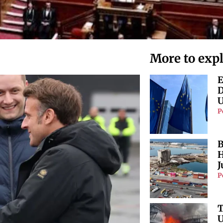
More to exp
E
D
U
P
B
H
J
P
T
U