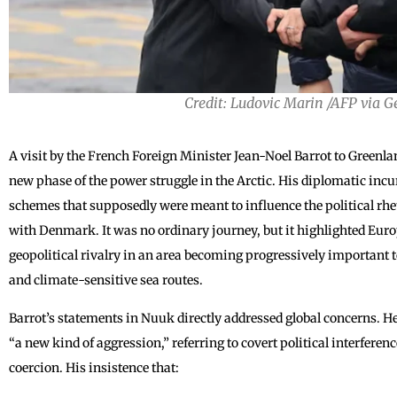
Credit: Ludovic Marin /AFP via 
A visit by the French Foreign Minister Jean-Noel Barrot to Greenla
new phase of the power struggle in the Arctic. His diplomatic incu
schemes that supposedly were meant to influence the political rhet
with Denmark. It was no ordinary journey, but it highlighted Eur
geopolitical rivalry in an area becoming progressively important 
and climate-sensitive sea routes.
Barrot’s statements in Nuuk directly addressed global concerns. He
“a new kind of aggression,” referring to covert political interfere
coercion. His insistence that: