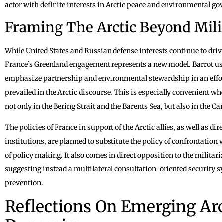
actor with definite interests in Arctic peace and environmental g
Framing The Arctic Beyond Mili
While United States and Russian defense interests continue to driv
France’s Greenland engagement represents a new model. Barrot us
emphasize partnership and environmental stewardship in an effor
prevailed in the Arctic discourse. This is especially convenient wh
not only in the Bering Strait and the Barents Sea, but also in the 
The policies of France in support of the Arctic allies, as well as di
institutions, are planned to substitute the policy of confrontation 
of policy making. It also comes in direct opposition to the militar
suggesting instead a multilateral consultation-oriented security
prevention.
Reflections On Emerging Ar