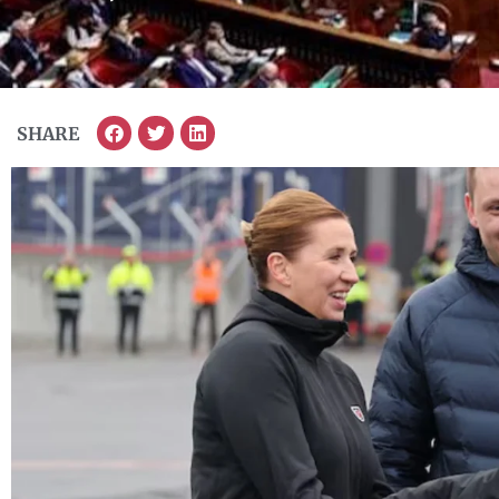
SHARE