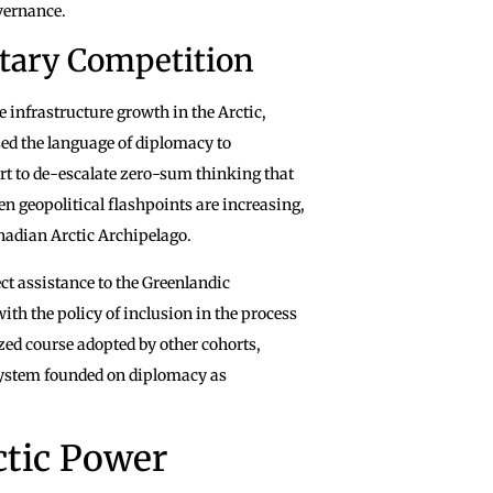
overnance.
tary Competition
e infrastructure growth in the Arctic,
ed the language of diplomacy to
t to de-escalate zero-sum thinking that
en geopolitical flashpoints are increasing,
Canadian Arctic Archipelago.
rect assistance to the Greenlandic
with the policy of inclusion in the process
ized course adopted by other cohorts,
 system founded on diplomacy as
ctic Power