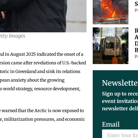
S
P
R
Getty Images
A
D
B
nd in August 2025 indicated the onset of a
P
rsion came after revelations of U.S.-backed
oric in Greenland and sink its relations
opean anxiety about the growing
Newslette
to world strategy, resource development,
Sign up to rece
event invitati
newsletter del
 warned that the Arctic is now exposed to
nce, militarization pressures, and economic
Email