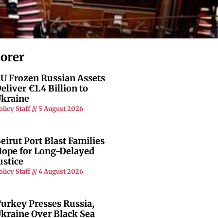
lorer
U Frozen Russian Assets
eliver €1.4 Billion to
kraine
olicy Staff
5 August 2026
eirut Port Blast Families
ope for Long-Delayed
ustice
olicy Staff
4 August 2026
urkey Presses Russia,
kraine Over Black Sea