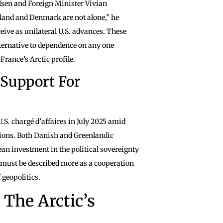
lsen and Foreign Minister Vivian
land and Denmark are not alone,” he
eive as unilateral U.S. advances. These
ternative to dependence on any one
rance’s Arctic profile.
 Support For
. chargé d’affaires in July 2025 amid
tions. Both Danish and Greenlandic
n investment in the political sovereignty
e must be described more as a cooperation
 geopolitics.
The Arctic’s