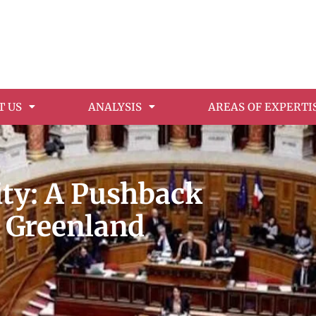
T US
ANALYSIS
AREAS OF EXPERTI
rity: A Pushback
n Greenland