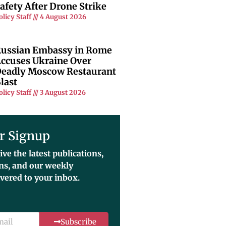
afety After Drone Strike
olicy Staff
4 August 2026
ussian Embassy in Rome
ccuses Ukraine Over
eadly Moscow Restaurant
last
olicy Staff
3 August 2026
r Signup
ive the latest publications,
ons, and our weekly
ivered to your inbox.
Subscribe