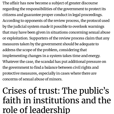
The affair has now become a subject of greater discourse
regarding the responsibilities of the government to protect its
citizens and guarantee proper conduct in legal proceedings.
According to opponents of the review process, the protocol used
by the judicial system made it possible to overlook warnings
that may have been given in situations concerning sexual abuse
or exploitation. Supporters of the review process claim that any
measures taken by the government should be adequate to
address the scope of the problem, considering that
implementing changes in a system takes time and energy.
Whatever the case, the scandal has put additional pressure on
the government to find a balance between civil rights and
protective measures, especially in cases where there are
concerns of sexual abuse of minors.
Crises of trust: The public’s
faith in institutions and the
role of leadership