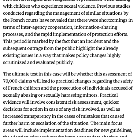
with children who experience sexual violence. Previous studies
conducted regarding the management of similar situations by
the French courts have revealed that there were shortcomings in
terms of inter-agency cooperation, information-sharing
processes, and the rapid implementation of protection efforts.
This period is marked by the fact that an incident and the
subsequent outrage from the public highlight the already
existing issues in a way that makes policy changes highly
scrutinized and evaluated publicly.
The ultimate test in this case will be whether this assessment of
70,000 claims will lead to practical changes regarding the safety
of French children and the prosecution of individuals accused of
sexually abusing or sexually harassing minors. Practical
evidence will involve consistent risk assessment, quicker
decisions for action in case of any risk involved, as well as
increased transparency in the cases of mistakes that caused
further harm or escalation of the situation. The main focus
areas will include implementation deadlines for new guidelines,