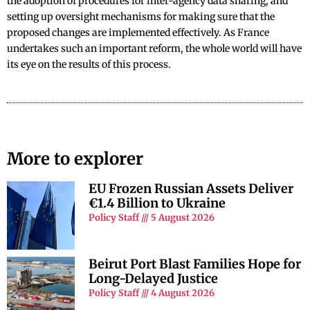
the adoption of procedures for inter-agency data sharing, and
setting up oversight mechanisms for making sure that the
proposed changes are implemented effectively. As France
undertakes such an important reform, the whole world will have
its eye on the results of this process.
More to explorer
EU Frozen Russian Assets Deliver
€1.4 Billion to Ukraine
Policy Staff
5 August 2026
Beirut Port Blast Families Hope for
Long-Delayed Justice
Policy Staff
4 August 2026