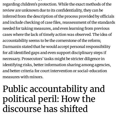
regarding children’s protection. While the exact methods of the
review are unknown due to its confidentiality, they can be
inferred from the description of the process provided by officials
and include checking of case files, reassessment of the standards
needed for taking measures, and even learning from previous
cases where the lack of timely action was observed. The idea of
accountability seems to be the cornerstone of the reform;
Darmanin stated that he would accept personal responsibility
for all identified gaps and even support disciplinary steps if
necessary. Prosecutors’ tasks might be stricter diligence in
identifying risks, better information sharing among agencies,
and better criteria for court intervention or social-education
measures with minors.
Public accountability and
political peril: How the
discourse has shifted