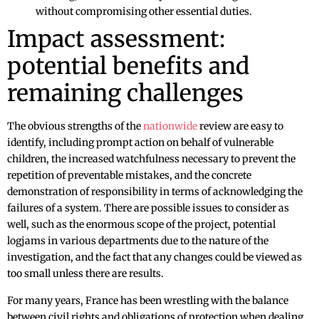
without compromising other essential duties.
Impact assessment:
potential benefits and
remaining challenges
The obvious strengths of the
nationwide
review are easy to
identify, including prompt action on behalf of vulnerable
children, the increased watchfulness necessary to prevent the
repetition of preventable mistakes, and the concrete
demonstration of responsibility in terms of acknowledging the
failures of a system. There are possible issues to consider as
well, such as the enormous scope of the project, potential
logjams in various departments due to the nature of the
investigation, and the fact that any changes could be viewed as
too small unless there are results.
For many years, France has been wrestling with the balance
between civil rights and obligations of protection when dealing