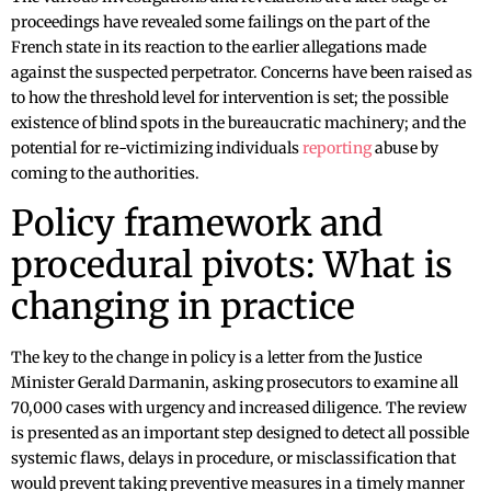
proceedings have revealed some failings on the part of the
French state in its reaction to the earlier allegations made
against the suspected perpetrator. Concerns have been raised as
to how the threshold level for intervention is set; the possible
existence of blind spots in the bureaucratic machinery; and the
potential for re-victimizing individuals
reporting
abuse by
coming to the authorities.
Policy framework and
procedural pivots: What is
changing in practice
The key to the change in policy is a letter from the Justice
Minister Gerald Darmanin, asking prosecutors to examine all
70,000 cases with urgency and increased diligence. The review
is presented as an important step designed to detect all possible
systemic flaws, delays in procedure, or misclassification that
would prevent taking preventive measures in a timely manner