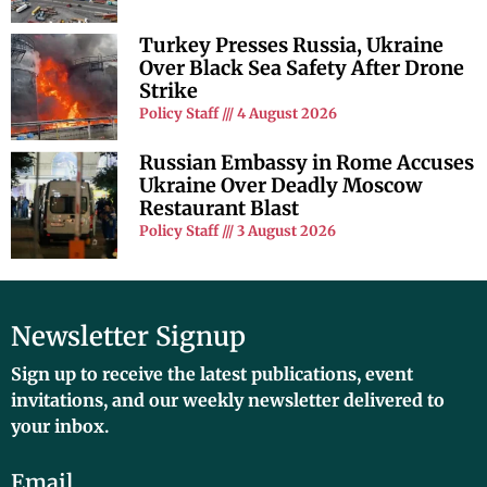
Turkey Presses Russia, Ukraine
Over Black Sea Safety After Drone
Strike
Policy Staff
4 August 2026
Russian Embassy in Rome Accuses
Ukraine Over Deadly Moscow
Restaurant Blast
Policy Staff
3 August 2026
Newsletter Signup
Sign up to receive the latest publications, event
invitations, and our weekly newsletter delivered to
your inbox.
Email