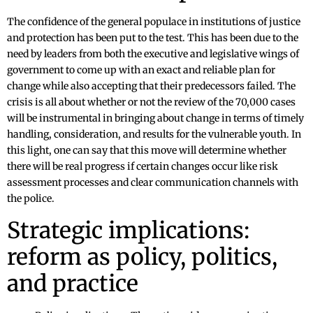
The confidence of the general populace in institutions of justice
and protection has been put to the test. This has been due to the
need by leaders from both the executive and legislative wings of
government to come up with an exact and reliable plan for
change while also accepting that their predecessors failed. The
crisis is all about whether or not the review of the 70,000 cases
will be instrumental in bringing about change in terms of timely
handling, consideration, and results for the vulnerable youth. In
this light, one can say that this move will determine whether
there will be real progress if certain changes occur like risk
assessment processes and clear communication channels with
the police.
Strategic implications:
reform as policy, politics,
and practice