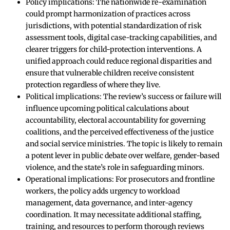
Policy implications: The nationwide re-examination
could prompt harmonization of practices across
jurisdictions, with potential standardization of risk
assessment tools, digital case-tracking capabilities, and
clearer triggers for child-protection interventions. A
unified approach could reduce regional disparities and
ensure that vulnerable children receive consistent
protection regardless of where they live.
Political implications: The review’s success or failure will
influence upcoming political calculations about
accountability, electoral accountability for governing
coalitions, and the perceived effectiveness of the justice
and social service ministries. The topic is likely to remain
a potent lever in public debate over welfare, gender-based
violence, and the state’s role in safeguarding minors.
Operational implications: For prosecutors and frontline
workers, the policy adds urgency to workload
management, data governance, and inter-agency
coordination. It may necessitate additional staffing,
training, and resources to perform thorough reviews