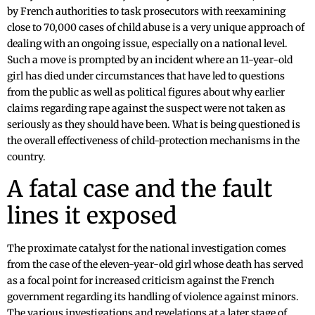
by French authorities to task prosecutors with reexamining
close to 70,000 cases of child abuse is a very unique approach of
dealing with an ongoing issue, especially on a national level.
Such a move is prompted by an incident where an 11-year-old
girl has died under circumstances that have led to questions
from the public as well as political figures about why earlier
claims regarding rape against the suspect were not taken as
seriously as they should have been. What is being questioned is
the overall effectiveness of child-protection mechanisms in the
country.
A fatal case and the fault
lines it exposed
The proximate catalyst for the national investigation comes
from the case of the eleven-year-old girl whose death has served
as a focal point for increased criticism against the French
government regarding its handling of violence against minors.
The various investigations and revelations at a later stage of