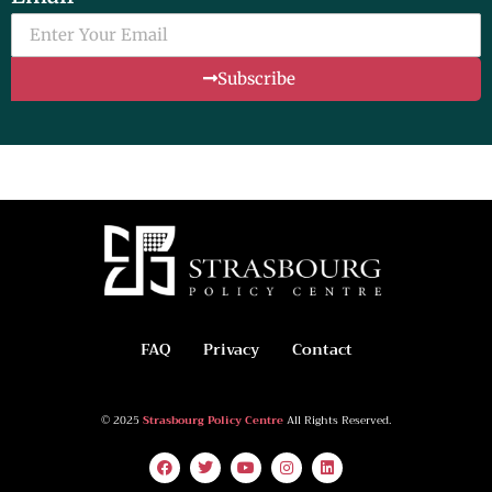
Subscribe
FAQ
Privacy
Contact
© 2025
Strasbourg Policy Centre
All Rights Reserved.