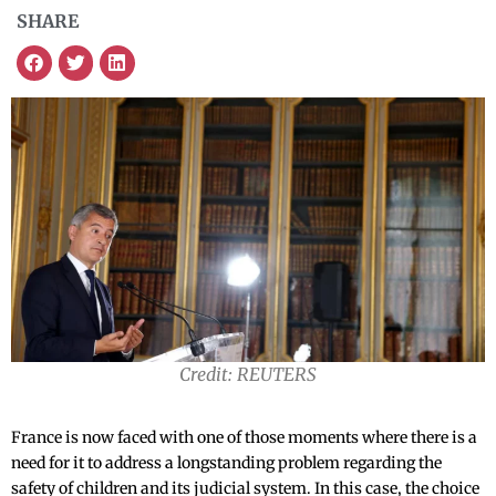
SHARE
Credit: REUTERS
France is now faced with one of those moments where there is a
need for it to address a longstanding problem regarding the
safety of children and its judicial system. In this case, the choice