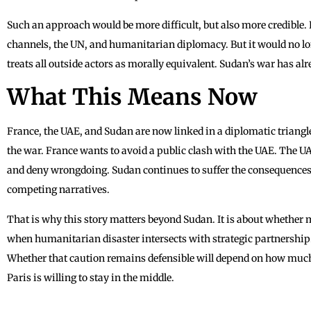
Such an approach would be more difficult, but also more credible.
channels, the UN, and humanitarian diplomacy. But it would no lo
treats all outside actors as morally equivalent. Sudan’s war has al
What This Means Now
France, the UAE, and Sudan are now linked in a diplomatic triangle 
the war. France wants to avoid a public clash with the UAE. The UA
and deny wrongdoing. Sudan continues to suffer the consequences 
competing narratives.
That is why this story matters beyond Sudan. It is about whether 
when humanitarian disaster intersects with strategic partnership.
Whether that caution remains defensible will depend on how muc
Paris is willing to stay in the middle.