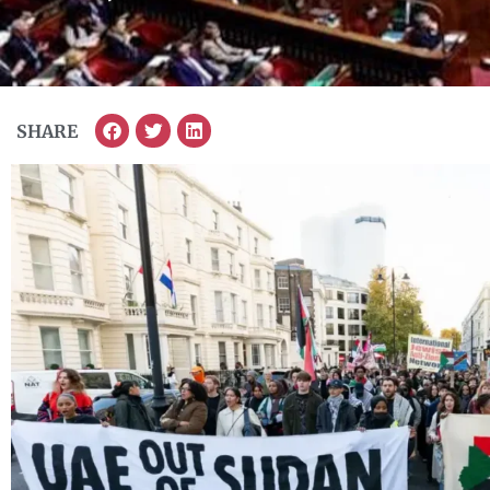
SHARE