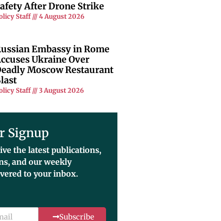
afety After Drone Strike
olicy Staff
4 August 2026
ussian Embassy in Rome
ccuses Ukraine Over
eadly Moscow Restaurant
last
olicy Staff
3 August 2026
r Signup
ive the latest publications,
ons, and our weekly
ivered to your inbox.
Subscribe