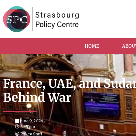
HOME
ABOU
France, UAE, and Sudan
Behind War
June 9, 2026
6:36 pm
Policy Staff