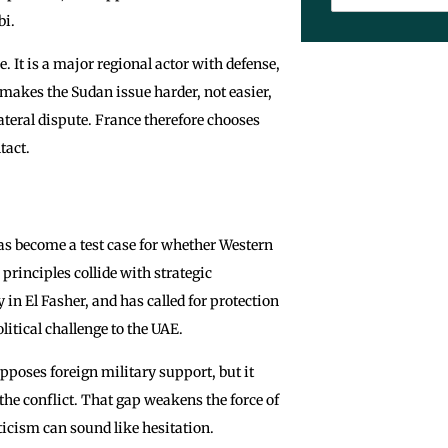
bi.
. It is a major regional actor with defense,
makes the Sudan issue harder, not easier,
ateral dispute. France therefore chooses
tact.
has become a test case for whether Western
rinciples collide with strategic
in El Fasher, and has called for protection
litical challenge to the UAE.
opposes foreign military support, but it
 the conflict. That gap weakens the force of
iticism can sound like hesitation.