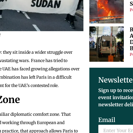
S
P
R
e
A
D
B
they sit inside a wider struggle over
P
evastating wars. France has tried to
he UAE has faced growing allegations over
ination has left Paris in a difficult
Newslette
 for the UAE’s contested role.
Sign up to rece
 Zone
event invitati
newsletter del
amiliar diplomatic comfort zone. That
Email
and working through European and
n practice, that approach allows Paris to