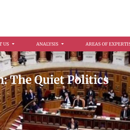
T US
ANALYSIS
AREAS OF EXPERTI
: The Quiet Politics