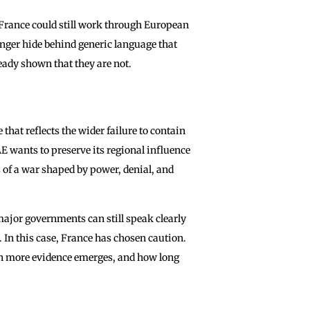
 France could still work through European
nger hide behind generic language that
ready shown that they are not.
that reflects the wider failure to contain
E wants to preserve its regional influence
of a war shaped by power, denial, and
major governments can still speak clearly
 In this case, France has chosen caution.
h more evidence emerges, and how long