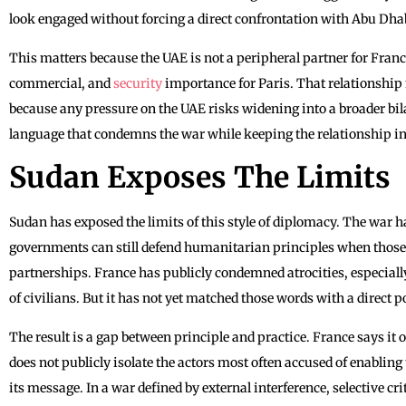
look engaged without forcing a direct confrontation with Abu Dha
This matters because the UAE is not a peripheral partner for France
commercial, and
security
importance for Paris. That relationship 
because any pressure on the UAE risks widening into a broader bil
language that condemns the war while keeping the relationship in
Sudan Exposes The Limits
Sudan has exposed the limits of this style of diplomacy. The war 
governments can still defend humanitarian principles when those p
partnerships. France has publicly condemned atrocities, especially 
of civilians. But it has not yet matched those words with a direct po
The result is a gap between principle and practice. France says it 
does not publicly isolate the actors most often accused of enabling
its message. In a war defined by external interference, selective cr