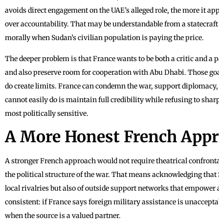
avoids direct engagement on the UAE’s alleged role, the more it a
over accountability. That may be understandable from a statecraft p
morally when Sudan’s civilian population is paying the price.
The deeper problem is that France wants to be both a critic and a p
and also preserve room for cooperation with Abu Dhabi. Those goal
do create limits. France can condemn the war, support diplomacy, a
cannot easily do is maintain full credibility while refusing to sha
most politically sensitive.
A More Honest French App
A stronger French approach would not require theatrical confront
the political structure of the war. That means acknowledging that Su
local rivalries but also of outside support networks that empower 
consistent: if France says foreign military assistance is unaccept
when the source is a valued partner.