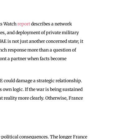
ts Watch
report
describes a network
es, and deployment of private military
UAE is not just another concerned state; it
ench response more than a question of
front a partner when facts become
AE could damage a strategic relationship.
 own logic. If the war is being sustained
t reality more clearly. Otherwise, France
ve political consequences. The longer France