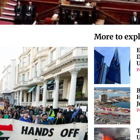
More to exp
E
D
U
P
B
H
J
P
T
U