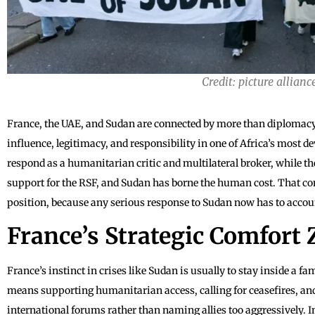
Credit: picture allianc
France, the UAE, and Sudan are connected by more than diplomacy: 
influence, legitimacy, and responsibility in one of Africa’s most d
respond as a humanitarian critic and multilateral broker, while t
support for the RSF, and Sudan has borne the human cost. That comb
position, because any serious response to Sudan now has to account
France’s Strategic Comfort
France’s instinct in crises like Sudan is usually to stay inside a f
means supporting humanitarian access, calling for ceasefires, 
international forums rather than naming allies too aggressively. I