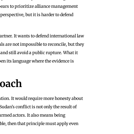
ppears to prioritize alliance management
erspective, but it is harder to defend
artner. It wants to defend international law
s are not impossible to reconcile, but they
nd still avoid a public rupture. What it
rpen its language where the evidence is
roach
ation. It would require more honesty about
dan’s conflict is not only the result of
armed actors. It also means being
able, then that principle must apply even