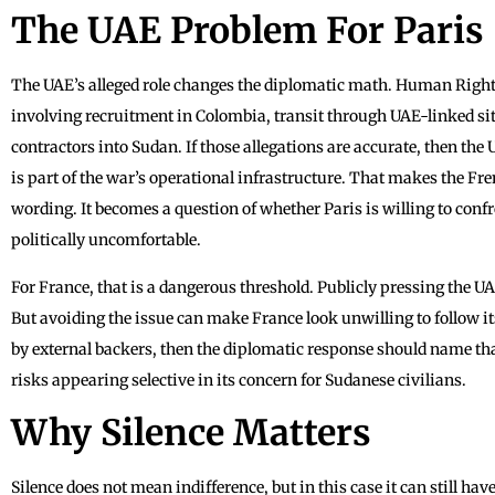
The UAE Problem For Paris
The UAE’s alleged role changes the diplomatic math. Human Righ
involving recruitment in Colombia, transit through UAE-linked sit
contractors into Sudan. If those allegations are accurate, then the 
is part of the war’s operational infrastructure. That makes the Fr
wording. It becomes a question of whether Paris is willing to con
politically uncomfortable.
For France, that is a dangerous threshold. Publicly pressing the U
But avoiding the issue can make France look unwilling to follow its
by external backers, then the diplomatic response should name tha
risks appearing selective in its concern for Sudanese civilians.
Why Silence Matters
Silence does not mean indifference, but in this case it can still ha