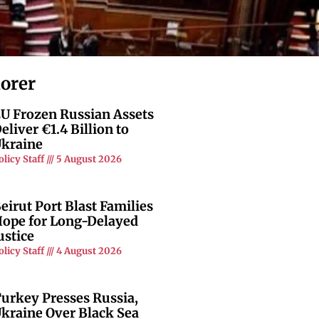
lorer
U Frozen Russian Assets
eliver €1.4 Billion to
kraine
olicy Staff
5 August 2026
eirut Port Blast Families
ope for Long-Delayed
ustice
olicy Staff
4 August 2026
urkey Presses Russia,
kraine Over Black Sea