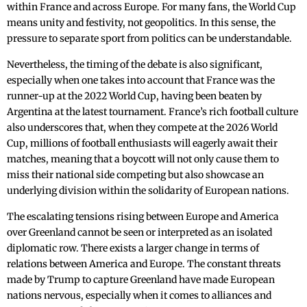
within France and across Europe. For many fans, the World Cup
means unity and festivity, not geopolitics. In this sense, the
pressure to separate sport from politics can be understandable.
Nevertheless, the timing of the debate is also significant,
especially when one takes into account that France was the
runner-up at the 2022 World Cup, having been beaten by
Argentina at the latest tournament. France’s rich football culture
also underscores that, when they compete at the 2026 World
Cup, millions of football enthusiasts will eagerly await their
matches, meaning that a boycott will not only cause them to
miss their national side competing but also showcase an
underlying division within the solidarity of European nations.
The escalating tensions rising between Europe and America
over Greenland cannot be seen or interpreted as an isolated
diplomatic row. There exists a larger change in terms of
relations between America and Europe. The constant threats
made by Trump to capture Greenland have made European
nations nervous, especially when it comes to alliances and