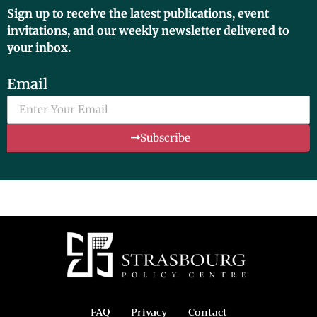
Sign up to receive the latest publications, event
invitations, and our weekly newsletter delivered to
your inbox.
Email
Subscribe
FAQ
Privacy
Contact