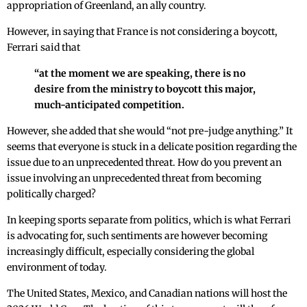
appropriation of Greenland, an ally country.
However, in saying that France is not considering a boycott,
Ferrari said that
“at the moment we are speaking, there is no
desire from the ministry to boycott this major,
much-anticipated competition.
However, she added that she would “not pre-judge anything.” It
seems that everyone is stuck in a delicate position regarding the
issue due to an unprecedented threat. How do you prevent an
issue involving an unprecedented threat from becoming
politically charged?
In keeping sports separate from politics, which is what Ferrari
is advocating for, such sentiments are however becoming
increasingly difficult, especially considering the global
environment of today.
The United States, Mexico, and Canadian nations will host the