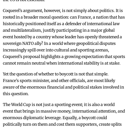
Coquerel’s argument, however, is not simply about politics. It is
rooted in a broader moral question: can France, a nation that has
historically positioned itself as a defender of international law
and multilateralism, justify participating in a major global
event hosted by a country whose leader has openly threatened a
sovereign NATO ally? In a world where geopolitical disputes
increasingly spill over into cultural and sporting arenas,
Coquerel’s proposal highlights a growing expectation that sports
cannot remain neutral when international stability is at stake.
Yet the question of whether to boycott is not that simple.
France’s sports minister, and other officials, are most likely
aware of the enormous financial and political stakes involved in
this question.
The World Cup is not just a sporting event; it is also a world
event that brings in massive money, international attention, and
enormous diplomatic leverage. Equally, a boycott could
politically turn on them and cost them supporters, create splits