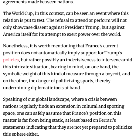
agreements made between nations.
The World Cup, in this context, can be seen an event where this
relation is put to test. The refusal to attend or perform will not
only showcase dissent against President Trump, but against
America itself for its attempt to exert power over the world.
Nonetheless, it is worth mentioning that France’s current
position does not automatically imply support for Trump’s
policies
, but rather possibly an indecisiveness to intervene amid
this intricate situation, bearing in mind, on one hand, the
symbolic weight of this kind of measure through a boycott, and
on the other, the danger of politicizing sports, thereby
undermining diplomatic tools at hand.
Speaking of our global landscape, where a crisis between
nations regularly finds an extension in cultural and sporting
space, one can safely assume that France’s position on this
matter is far from being static, at least based on Ferrari’s
statements indicating that they are not yet prepared to politicize
this sphere either.