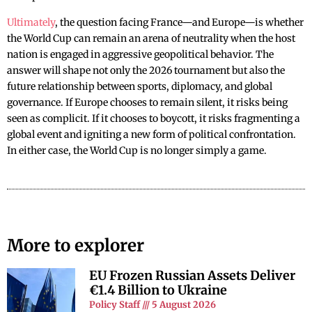
Ultimately
, the question facing France—and Europe—is whether
the World Cup can remain an arena of neutrality when the host
nation is engaged in aggressive geopolitical behavior. The
answer will shape not only the 2026 tournament but also the
future relationship between sports, diplomacy, and global
governance. If Europe chooses to remain silent, it risks being
seen as complicit. If it chooses to boycott, it risks fragmenting a
global event and igniting a new form of political confrontation.
In either case, the World Cup is no longer simply a game.
More to explorer
EU Frozen Russian Assets Deliver
€1.4 Billion to Ukraine
Policy Staff
5 August 2026