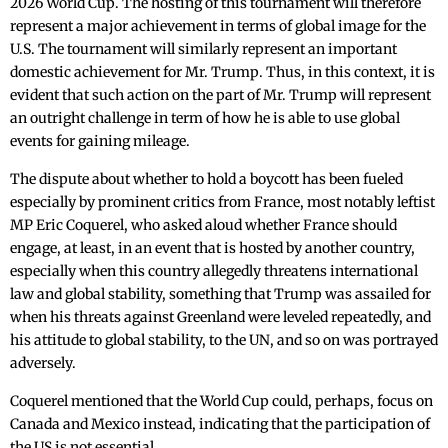
2026 World Cup. The hosting of this tournament will therefore
represent a major achievement in terms of global image for the
U.S. The tournament will similarly represent an important
domestic achievement for Mr. Trump. Thus, in this context, it is
evident that such action on the part of Mr. Trump will represent
an outright challenge in term of how he is able to use global
events for gaining mileage.
The dispute about whether to hold a boycott has been fueled
especially by prominent critics from France, most notably leftist
MP Eric Coquerel, who asked aloud whether France should
engage, at least, in an event that is hosted by another country,
especially when this country allegedly threatens international
law and global stability, something that Trump was assailed for
when his threats against Greenland were leveled repeatedly, and
his attitude to global stability, to the UN, and so on was portrayed
adversely.
Coquerel mentioned that the World Cup could, perhaps, focus on
Canada and Mexico instead, indicating that the participation of
the US is not essential.