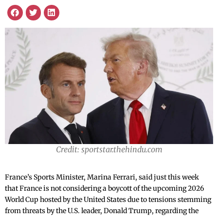
Credit: sportstar.thehindu.com
France’s Sports Minister, Marina Ferrari, said just this week
that France is not considering a boycott of the upcoming 2026
World Cup hosted by the United States due to tensions stemming
from threats by the U.S. leader, Donald Trump, regarding the