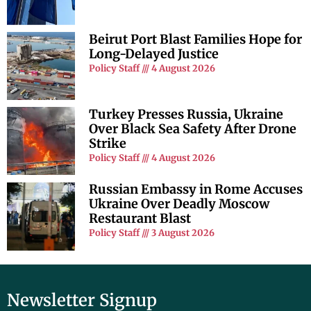
Beirut Port Blast Families Hope for
Long-Delayed Justice
Policy Staff
4 August 2026
Turkey Presses Russia, Ukraine
Over Black Sea Safety After Drone
Strike
Policy Staff
4 August 2026
Russian Embassy in Rome Accuses
Ukraine Over Deadly Moscow
Restaurant Blast
Policy Staff
3 August 2026
Newsletter Signup