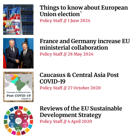
Things to know about European
Union election`
Policy Staff
1 June 2024
France and Germany increase EU
ministerial collaboration
Policy Staff
28 May 2024
Caucasus & Central Asia Post
COVID-19
Policy Staff
27 October 2020
Reviews of the EU Sustainable
Development Strategy
Policy Staff
4 April 2020