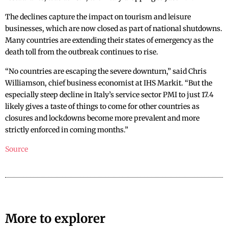
The declines capture the impact on tourism and leisure
businesses, which are now closed as part of national shutdowns.
Many countries are extending their states of emergency as the
death toll from the outbreak continues to rise.
“No countries are escaping the severe downturn,” said Chris
Williamson, chief business economist at IHS Markit. “But the
especially steep decline in Italy’s service sector PMI to just 17.4
likely gives a taste of things to come for other countries as
closures and lockdowns become more prevalent and more
strictly enforced in coming months.”
Source
More to explorer