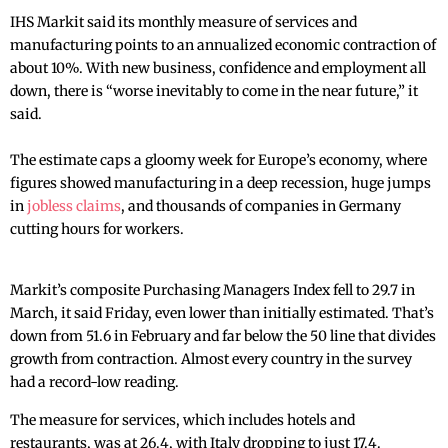
IHS Markit said its monthly measure of services and
manufacturing points to an annualized economic contraction of
about 10%. With new business, confidence and employment all
down, there is “worse inevitably to come in the near future,” it
said.
The estimate caps a gloomy week for Europe’s economy, where
figures showed manufacturing in a deep recession, huge jumps
in
jobless claims
, and thousands of companies in Germany
cutting hours for workers.
Markit’s composite Purchasing Managers Index fell to 29.7 in
March, it said Friday, even lower than initially estimated. That’s
down from 51.6 in February and far below the 50 line that divides
growth from contraction. Almost every country in the survey
had a record-low reading.
The measure for services, which includes hotels and
restaurants, was at 26.4, with Italy dropping to just 17.4.