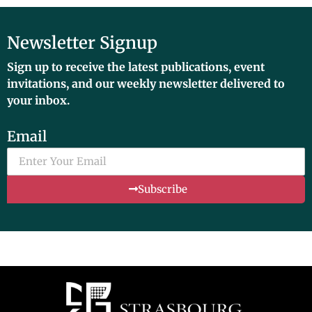
Newsletter Signup
Sign up to receive the latest publications, event
invitations, and our weekly newsletter delivered to
your inbox.
Email
Subscribe