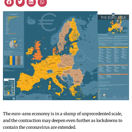
The euro-area economy is in a slump of unprecedented scale,
and the contraction may deepen even further as lockdowns to
contain the coronavirus are extended.