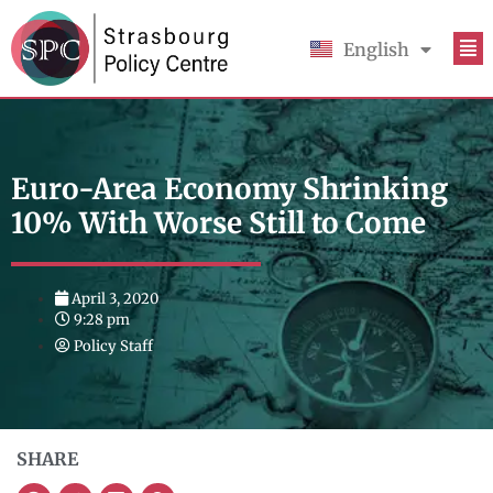
English
Français
Euro-Area Economy Shrinking
10% With Worse Still to Come
April 3, 2020
9:28 pm
Policy Staff
SHARE