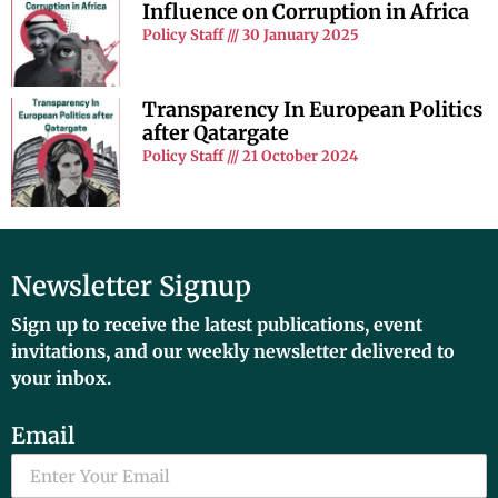
Influence on Corruption in Africa
Policy Staff
30 January 2025
Transparency In European Politics
after Qatargate
Policy Staff
21 October 2024
Newsletter Signup
Sign up to receive the latest publications, event
invitations, and our weekly newsletter delivered to
your inbox.
Email