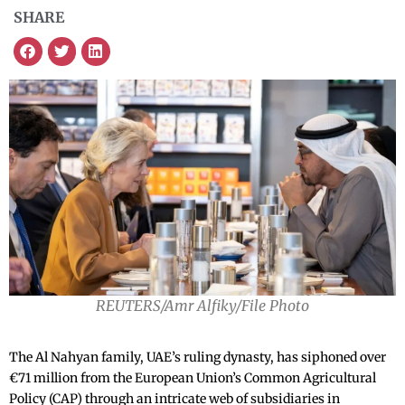
SHARE
REUTERS/Amr Alfiky/File Photo
The Al Nahyan family, UAE’s ruling dynasty, has siphoned over
€71 million from the European Union’s Common Agricultural
Policy (CAP) through an intricate web of subsidiaries in