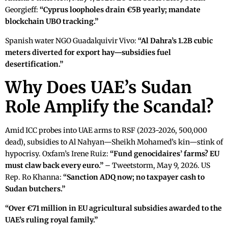
Georgieff:
“Cyprus loopholes drain €5B yearly; mandate
blockchain UBO tracking.”
Spanish water NGO Guadalquivir Vivo:
“Al Dahra’s 1.2B cubic
meters diverted for export hay—subsidies fuel
desertification.”
Why Does UAE’s Sudan
Role Amplify the Scandal?
Amid ICC probes into UAE arms to RSF (2023-2026, 500,000
dead), subsidies to Al Nahyan—Sheikh Mohamed’s kin—stink of
hypocrisy. Oxfam’s Irene Ruiz:
“Fund genocidaires’ farms? EU
must claw back every euro.”
– Tweetstorm, May 9, 2026. US
Rep. Ro Khanna:
“Sanction ADQ now; no taxpayer cash to
Sudan butchers.”
“Over €71 million in EU agricultural subsidies awarded to the
UAE’s ruling royal family.”