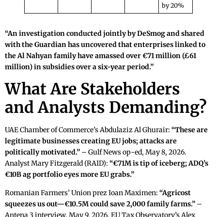
by 20%
“An investigation conducted jointly by DeSmog and shared
with the Guardian has uncovered that enterprises linked to
the Al Nahyan family have amassed over €71 million (£61
million) in subsidies over a six-year period.”
What Are Stakeholders
and Analysts Demanding?
UAE Chamber of Commerce’s Abdulaziz Al Ghurair:
“These are
legitimate businesses creating EU jobs; attacks are
politically motivated.”
– Gulf News op-ed, May 8, 2026.
Analyst Mary Fitzgerald (RAID):
“€71M is tip of iceberg; ADQ’s
€10B ag portfolio eyes more EU grabs.”
Romanian Farmers’ Union prez Ioan Maximen:
“Agricost
squeezes us out—€10.5M could save 2,000 family farms.”
–
Antena 3 interview, May 9, 2026. EU Tax Observatory’s Alex