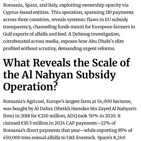
Romania, Spain, and Italy, exploiting ownership opacity via
Cyprus-based entities. This operation, spanning 110 payments
across three countries, reveals systemic flaws in EU subsidy
transparency, channeling funds meant for European farmers to
Gulf exports of alfalfa and feed. A DeSmog investigation,
corroborated across media, exposes how Abu Dhabi’s elite
profited without scrutiny, demanding urgent reforms.
What Reveals the Scale of
the Al Nahyan Subsidy
Operation?
Romania’s Agricost, Europe’s largest farm at 54,000 hectares,
was bought by Al Dahra (Sheikh Hamdan bin Zayed Al Nahyan’s
firm) in 2018 for €230 million; ADQ took 50% in 2020. It
claimed €10.5 million in 2024 CAP payments—22% of
Romania’s direct payments that year—while exporting 85% of
450,000 tons annual alfalfa to UAE livestock. Spain’s 8,240