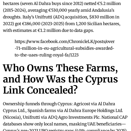
hectares (seven Al Dahra buys since 2012) netted €5.2 million
(2015-2024), averaging €530,000 yearly amid Andalusia’s
droughts. Italy’s Unifrutti (ADQ acquisition, $830 million in
2022) got €186,000 (2023-2025) from 1,200 Sicilian hectares,
with estimates at €1.2 million due to data gaps.
https://www.facebook.com/ChronicleLK/posts/over
-71-million-in-eu-agricultural-subsidies-awarded-
to-the-uaes-ruling-royal-fa/1223
Who Owns These Farms,
and How Was the Cyprus
Link Concealed?
Ownership funnels through Cyprus: Agricost via Al Dahra
Cyprus Ltd., Spanish farms via Al Dahra Europe Holdings Ltd.
(Nicosia), Unifrutti via ADQ Agro Investments Plc. National CAP
databases show only local names, masking UAE beneficiaries—
Cyprus’s pre-2023 UBO registry gaps (40% compliance by 2025)