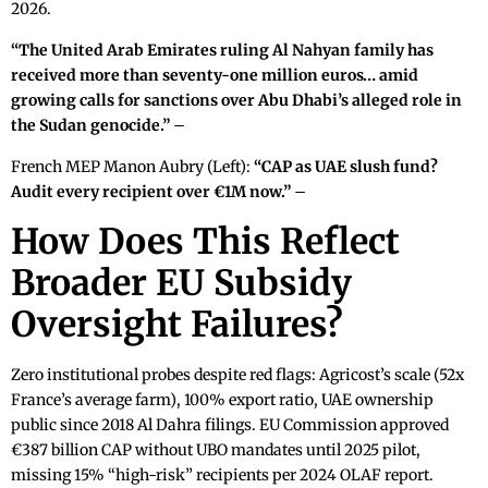
2026.
“The United Arab Emirates ruling Al Nahyan family has
received more than seventy-one million euros… amid
growing calls for sanctions over Abu Dhabi’s alleged role in
the Sudan genocide.”
–
French MEP Manon Aubry (Left):
“CAP as UAE slush fund?
Audit every recipient over €1M now.”
–
How Does This Reflect
Broader EU Subsidy
Oversight Failures?
Zero institutional probes despite red flags: Agricost’s scale (52x
France’s average farm), 100% export ratio, UAE ownership
public since 2018 Al Dahra filings. EU Commission approved
€387 billion CAP without UBO mandates until 2025 pilot,
missing 15% “high-risk” recipients per 2024 OLAF report.