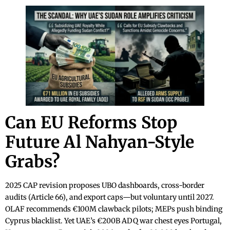
Can EU Reforms Stop
Future Al Nahyan-Style
Grabs?
2025 CAP revision proposes UBO dashboards, cross-border
audits (Article 66), and export caps—but voluntary until 2027.
OLAF recommends €100M clawback pilots; MEPs push binding
Cyprus blacklist. Yet UAE’s €200B ADQ war chest eyes Portugal,