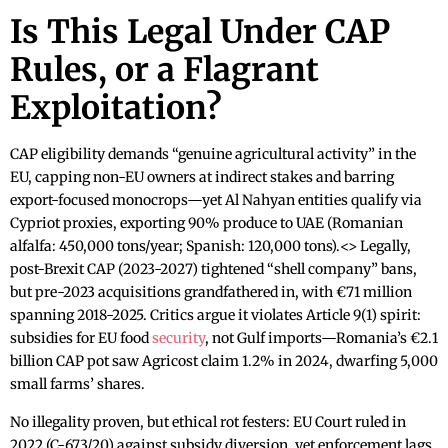
Is This Legal Under CAP
Rules, or a Flagrant
Exploitation?
CAP eligibility demands “genuine agricultural activity” in the
EU, capping non-EU owners at indirect stakes and barring
export-focused monocrops—yet Al Nahyan entities qualify via
Cypriot proxies, exporting 90% produce to UAE (Romanian
alfalfa: 450,000 tons/year; Spanish: 120,000 tons).<> Legally,
post-Brexit CAP (2023-2027) tightened “shell company” bans,
but pre-2023 acquisitions grandfathered in, with €71 million
spanning 2018-2025. Critics argue it violates Article 9(1) spirit:
subsidies for EU food
security
, not Gulf imports—Romania’s €2.1
billion CAP pot saw Agricost claim 1.2% in 2024, dwarfing 5,000
small farms’ shares.
No illegality proven, but ethical rot festers: EU Court ruled in
2022 (C-673/20) against subsidy diversion, yet enforcement lags,