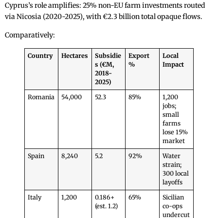
Cyprus’s role amplifies: 25% non-EU farm investments routed
via Nicosia (2020-2025), with €2.3 billion total opaque flows.
Comparatively:
Country
Hectares
Subsidie
Export
Local
s (€M,
%
Impact
2018-
2025)
Romania
54,000
52.3
85%
1,200
jobs;
small
farms
lose 15%
market
Spain
8,240
5.2
92%
Water
strain;
300 local
layoffs
Italy
1,200
0.186+
65%
Sicilian
(est. 1.2)
co-ops
undercut