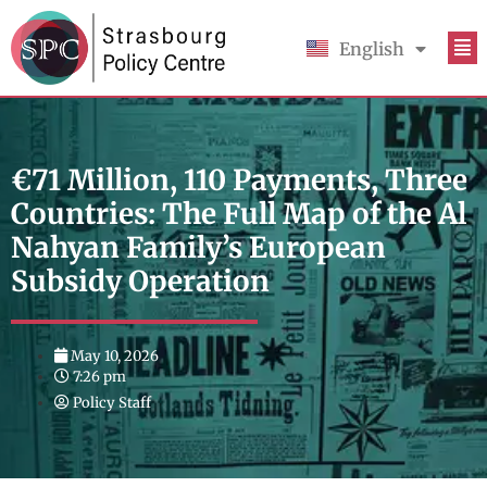
English
Français
€71 Million, 110 Payments, Three
Countries: The Full Map of the Al
Nahyan Family’s European
Subsidy Operation
May 10, 2026
7:26 pm
Policy Staff