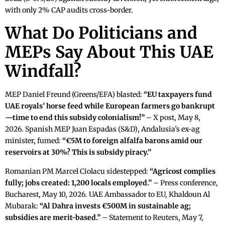
with only 2% CAP audits cross-border.
What Do Politicians and
MEPs Say About This UAE
Windfall?
MEP Daniel Freund (Greens/EFA) blasted:
“EU taxpayers fund
UAE royals’ horse feed while European farmers go bankrupt
—time to end this subsidy colonialism!”
– X post, May 8,
2026. Spanish MEP Juan Espadas (S&D), Andalusia’s ex-ag
minister, fumed:
“€5M to foreign alfalfa barons amid our
reservoirs at 30%? This is subsidy piracy.”
Romanian PM Marcel Ciolacu sidestepped:
“Agricost complies
fully; jobs created: 1,200 locals employed.”
– Press conference,
Bucharest, May 10, 2026. UAE Ambassador to EU, Khaldoun Al
Mubarak:
“Al Dahra invests €500M in sustainable ag;
subsidies are merit-based.”
– Statement to Reuters, May 7,