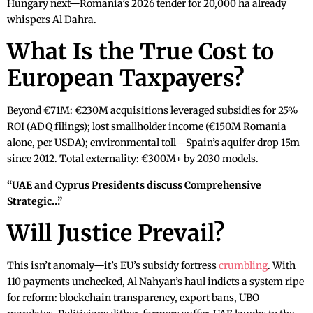
Hungary next—Romania’s 2026 tender for 20,000 ha already
whispers Al Dahra.
What Is the True Cost to
European Taxpayers?
Beyond €71M: €230M acquisitions leveraged subsidies for 25%
ROI (ADQ filings); lost smallholder income (€150M Romania
alone, per USDA); environmental toll—Spain’s aquifer drop 15m
since 2012. Total externality: €300M+ by 2030 models.
“UAE and Cyprus Presidents discuss Comprehensive
Strategic…”
Will Justice Prevail?
This isn’t anomaly—it’s EU’s subsidy fortress
crumbling
. With
110 payments unchecked, Al Nahyan’s haul indicts a system ripe
for reform: blockchain transparency, export bans, UBO