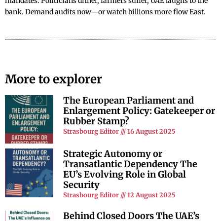
mandates. Politicians dither, farmers suffer, UAE laughs to the
bank. Demand audits now—or watch billions more flow East.
More to explorer
The European Parliament and
Enlargement Policy: Gatekeeper or
Rubber Stamp?
Strasbourg Editor
16 August 2025
Strategic Autonomy or
Transatlantic Dependency The
EU’s Evolving Role in Global
Security
Strasbourg Editor
12 August 2025
Behind Closed Doors The UAE’s