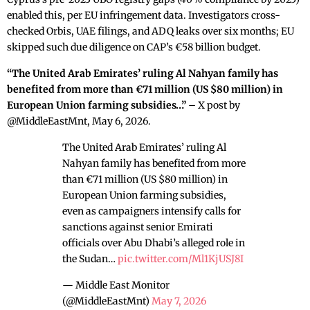
enabled this, per EU infringement data. Investigators cross-
checked Orbis, UAE filings, and ADQ leaks over six months; EU
skipped such due diligence on CAP’s €58 billion budget.
“The United Arab Emirates’ ruling Al Nahyan family has
benefited from more than €71 million (US $80 million) in
European Union farming subsidies…”
– X post by
@MiddleEastMnt, May 6, 2026.
The United Arab Emirates’ ruling Al
Nahyan family has benefited from more
than €71 million (US $80 million) in
European Union farming subsidies,
even as campaigners intensify calls for
sanctions against senior Emirati
officials over Abu Dhabi’s alleged role in
the Sudan…
pic.twitter.com/Ml1KjUSJ8I
— Middle East Monitor
(@MiddleEastMnt)
May 7, 2026