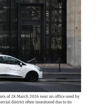
hours of 28 March 2026 near an office used by
rcial district often monitored due to its