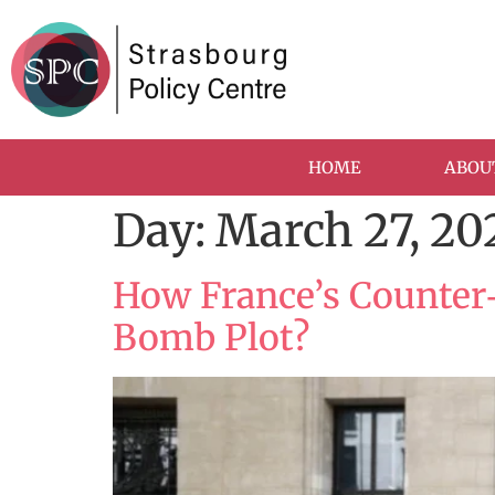
HOME
ABOU
Day:
March 27, 20
How France’s Counter
Bomb Plot?