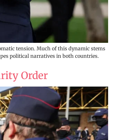
omatic tension. Much of this dynamic stems
es political narratives in both countries.
rity Order