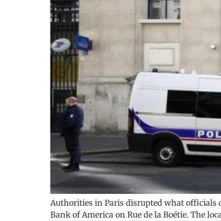
Authorities in Paris disrupted what officials
Bank of America on Rue de la Boétie. The loca