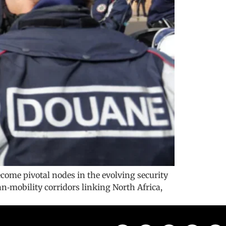
ecome pivotal nodes in the evolving security
n‑mobility corridors linking North Africa,