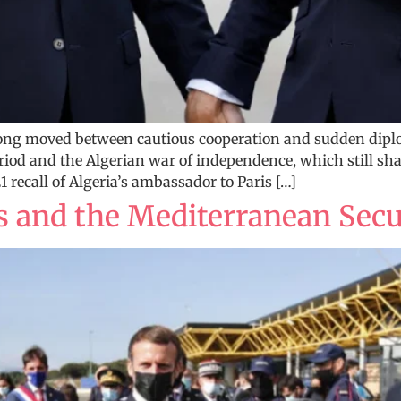
long moved between cautious cooperation and sudden dipl
riod and the Algerian war of independence, which still shap
 recall of Algeria’s ambassador to Paris […]
es and the Mediterranean Secu