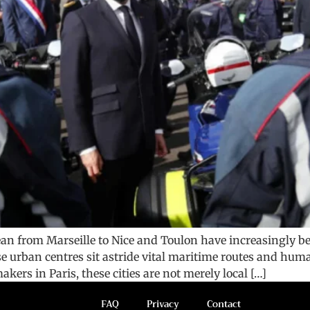
nean from Marseille to Nice and Toulon have increasingly b
se urban centres sit astride vital maritime routes and huma
kers in Paris, these cities are not merely local […]
FAQ
Privacy
Contact