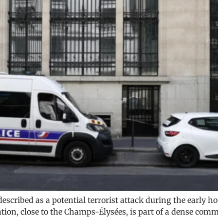
 described as a potential terrorist attack during the early 
tion, close to the Champs-Élysées, is part of a dense comme