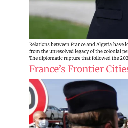
Relations between France and Algeria have 
from the unresolved legacy of the colonial pe
The diplomatic rupture that followed the 2021
France’s Frontier Citi