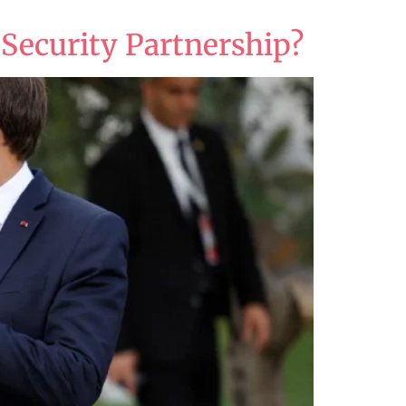
 Security Partnership?