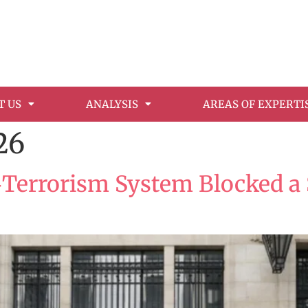
T US
ANALYSIS
AREAS OF EXPERTI
26
‑Terrorism System Blocked a