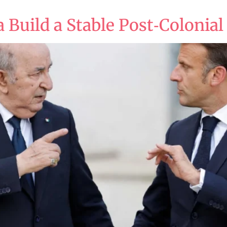
 Build a Stable Post‑Colonial