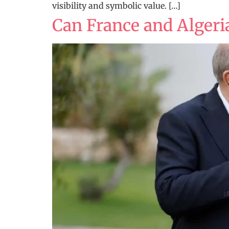
visibility and symbolic value. […]
Can France and Algeria