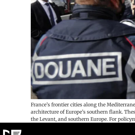
France’s frontier cities along the Mediterra
architecture of Europe’s southern flank. The
the Levant, and southern Europe. For policyma