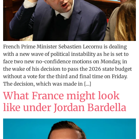
French Prime Minister Sebastien Lecornu is dealing
with a new wave of political instability as he is set to
face two new no-confidence motions on Monday, in
the wake of his decision to pass the 2026 state budget
without a vote for the third and final time on Friday.
The decision, which was made in […]
What France might look
like under Jordan Bardella