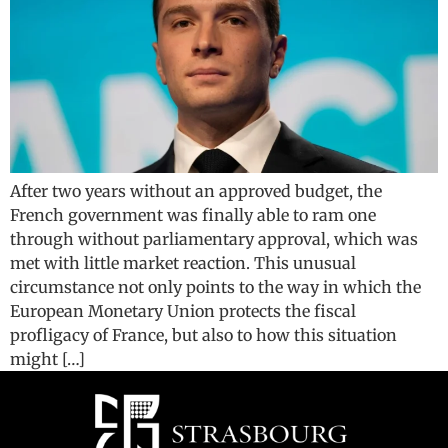
After two years without an approved budget, the
French government was finally able to ram one
through without parliamentary approval, which was
met with little market reaction. This unusual
circumstance not only points to the way in which the
European Monetary Union protects the fiscal
profligacy of France, but also to how this situation
might […]