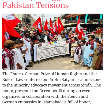
Pakistan Tensions
The Franco-German Prize of Human Rights and the
Rule of Law conferred on Pirbhu Satyani is a milestone
to the minority advocacy movement across Sindh. The
honor, presented on December 10 during an event
organized in collaboration with the French and
German embassies in Islamabad, is full of honor,