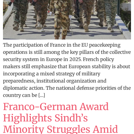
The participation of France in the EU peacekeeping
operations is still among the key pillars of the collective
security system in Europe in 2025. French policy
makers still emphasize that European stability is about
incorporating a mixed strategy of military
preparedness, institutional organization and
diplomatic action. The national defense priorities of the
country can be […]
Franco-German Award
Highlights Sindh’s
Minority Struggles Amid