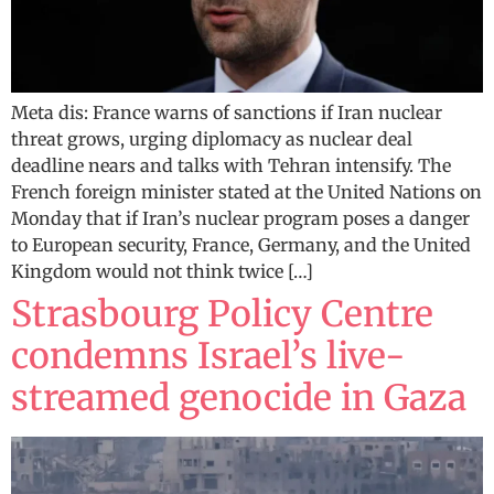
Meta dis: France warns of sanctions if Iran nuclear
threat grows, urging diplomacy as nuclear deal
deadline nears and talks with Tehran intensify. The
French foreign minister stated at the United Nations on
Monday that if Iran’s nuclear program poses a danger
to European security, France, Germany, and the United
Kingdom would not think twice […]
Strasbourg Policy Centre
condemns Israel’s live-
streamed genocide in Gaza