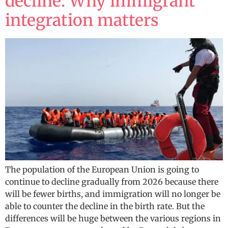
decline: Why immigrant
integration matters
The population of the European Union is going to
continue to decline gradually from 2026 because there
will be fewer births, and immigration will no longer be
able to counter the decline in the birth rate. But the
differences will be huge between the various regions in