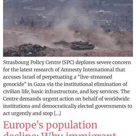
Strasbourg Policy Centre (SPC) deplores severe concern
for the latest research of Amnesty International that
accuses Israel of perpetuating a “live-streamed
genocide” in Gaza via the institutional elimination of
civilian life, basic infrastructure, and key services. The
Centre demands urgent action on behalf of worldwide
institutions and democratically elected governments to
act urgently and stop […]
Europe’s population