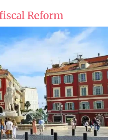
fiscal Reform