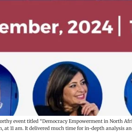
worthy event titled “Democracy Empowerment in North Afr
, at 11 am. It delivered much time for in-depth analysis a