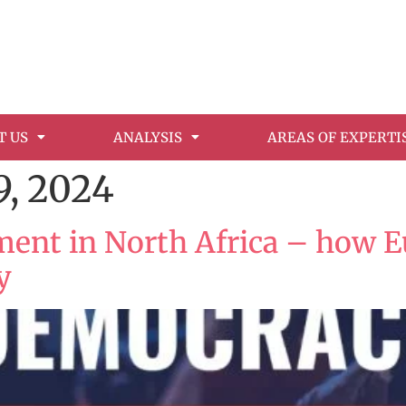
T US
ANALYSIS
AREAS OF EXPERTI
, 2024
t in North Africa – how Eu
y