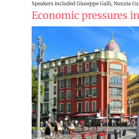
Speakers included Giuseppe Galli, Nunzia Cuf
Economic pressures in