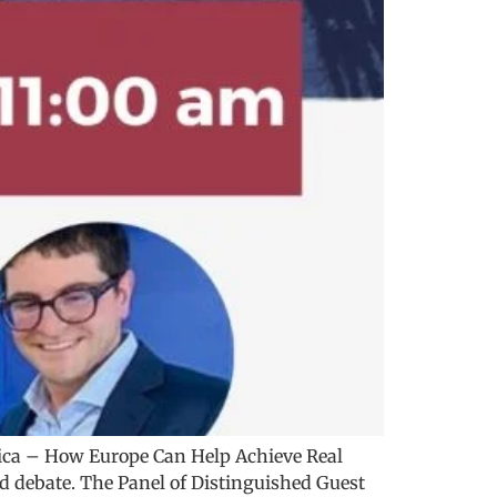
ica – How Europe Can Help Achieve Real
nd debate. The Panel of Distinguished Guest