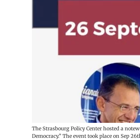
The Strasbourg Policy Center hosted a note
Democracy.” The event took place on Sep 26th