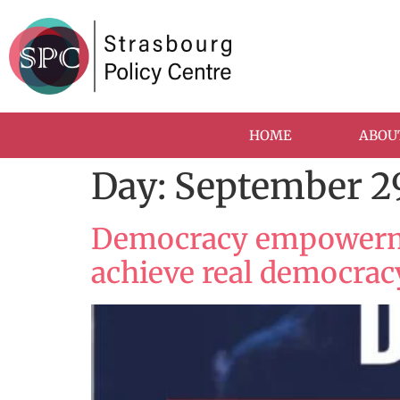
HOME
ABOU
Day:
September 29
Democracy empowermen
achieve real democrac