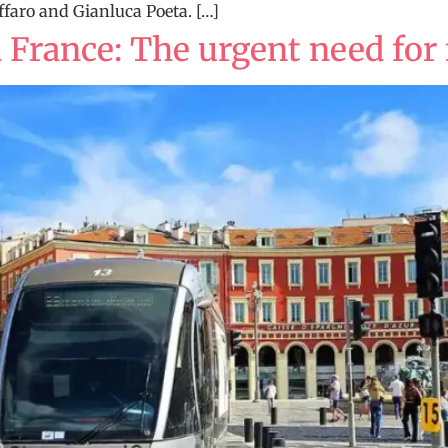
faro and Gianluca Poeta. […]
 France: The urgent need for 